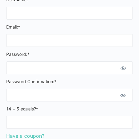
Email:*
Password:*
Password Confirmation:*
14 + 5 equals?
*
Have a coupon?