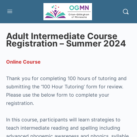
Adult Intermediate Course
Registration – Summer 2024
Online Course
Thank you for completing 100 hours of tutoring and
submitting the ‘100 Hour Tutoring’ form for review.
Please use the below form to complete your
registration.
In this course, participants will learn strategies to
teach intermediate reading and spelling including
advanced phonemic awareness and phonics, syllable