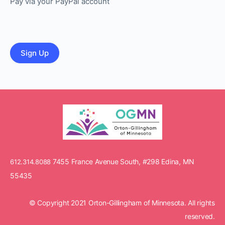
Pay via your PayPal account
No val
7455 France Avenue South, #298 Edina, MN
612.314.8088
55435
© Copyright 2021 Orton-Gillingham of Minnesota. All rights
reserved.