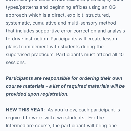
types/patterns and beginning affixes using an OG
approach which is a direct, explicit, structured,
systematic, cumulative and multi-sensory method
that includes supportive error correction and analysis
to drive instruction. Participants will create lesson
plans to implement with students during the
supervised practicum. Participants must attend all 10
sessions.
Participants are responsible for ordering their own
course materials – a list of required materials will be
provided upon registration.
NEW THIS YEAR
: As you know, each participant is
required to work with two students. For the
Intermediare course, the participant will bring one