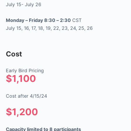
July 15- July 26
Monday – Friday 8:30 – 2:30
CST
July 15, 16, 17, 18, 19, 22, 23, 24, 25, 26
Cost
Early Bird Pricing
$1,100
Cost after 4/15/24
$1,200
Capacity limited to 8 participants