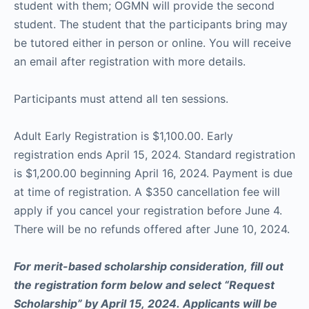
student with them; OGMN will provide the second
student. The student that the participants bring may
be tutored either in person or online. You will receive
an email after registration with more details.
Participants must attend all ten sessions.
Adult Early Registration is $1,100.00. Early
registration ends April 15, 2024. Standard registration
is $1,200.00 beginning April 16, 2024. Payment is due
at time of registration. A $350 cancellation fee will
apply if you cancel your registration before June 4.
There will be no refunds offered after June 10, 2024.
For merit-based scholarship consideration, fill out
the registration form below and select “Request
Scholarship” by April 15, 2024. Applicants will be