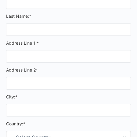
Last Name:*
Address Line 1:*
Address Line 2:
City:*
Country:*