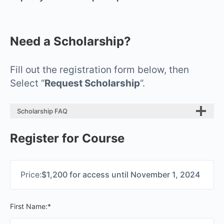
Need a Scholarship?
Fill out the registration form below, then
Select “
Request Scholarship
“.
Scholarship FAQ
Register for Course
Price:
$1,200 for access until November 1, 2024
First Name:*