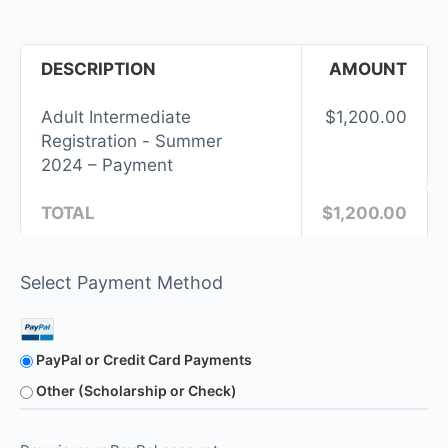
DESCRIPTION
AMOUNT
Adult Intermediate
$1,200.00
Registration - Summer
2024 – Payment
TOTAL
$1,200.00
Select Payment Method
PayPal or Credit Card Payments
Other (Scholarship or Check)