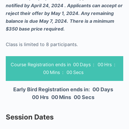
notified by April 24, 2024 . Applicants can accept or
reject their offer by May 1, 2024. Any remaining
balance is due May 7, 2024.
There is a minimum
$350 base price required.
Class is limited to 8 participants.
Course Registration ends in
00
Days
:
00
Hrs
:
00
Mins
:
00
Secs
Early Bird Registration ends in:
00
Days
00
Hrs
00
Mins
00
Secs
Session Dates