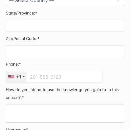
State/Province:*
Zip/Postal Code:*
Phone:*
+1
How do you intend to use the knowledge you gain from this
course?:*
Username:*