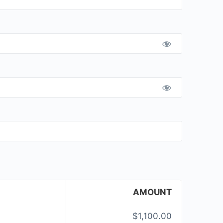
AMOUNT
$1,100.00