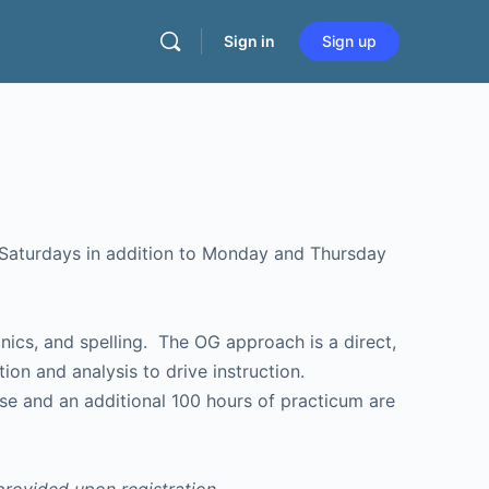
Sign in
Sign up
ics, and spelling. The OG approach is a direct,
ion and analysis to drive instruction.
rse and an additional 100 hours of practicum are