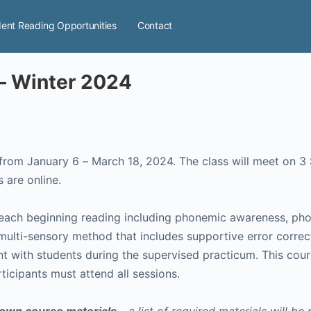
ent Reading Opportunities
Contact
 – Winter 2024
ass will meet on 3 Saturdays in addition to Monday and Thursday
below). All sessions are online.
teach beginning reading including phonemic awareness, phon
 multi-sensory method that includes supportive error correct
ent with students during the supervised practicum. This cou
rticipants must attend all sessions.