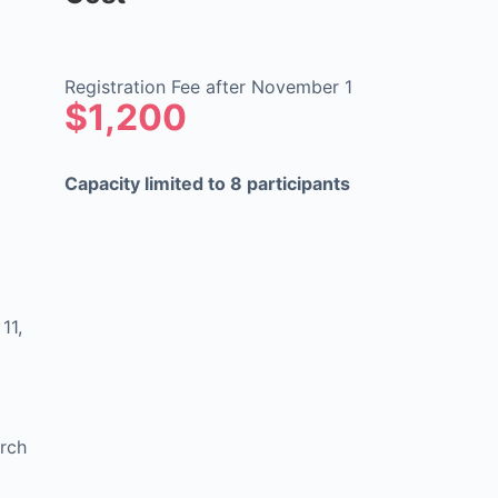
Registration Fee after November 1
$1,200
Capacity limited to 8 participants
11,
arch