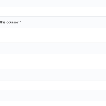
this course?:*