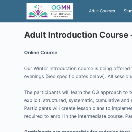
Adult Courses
Stud
Adult Introduction Course
Online Course
Our Winter Introduction course is being offered from January 6 – March 18, 2024. The cl
evenings (See specific dates 
The participants will learn the OG approach to 
explicit, structured, systematic, cumulative and
Participants will create lesson plans to implem
required to enroll in the Intermediate course. Pa