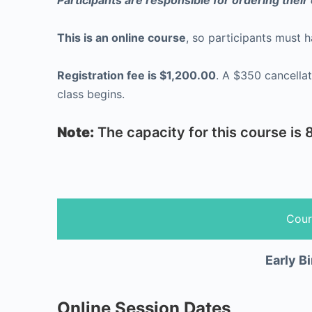
Participants are responsible for ordering thei
This is an online course
, so participants must 
Registration fee is $1,200.00
. A $350 cancellation fee will apply if your registration is cancelled after December 15th. Refunds will not be issued once
class begins.
Note:
The capacity for this course is 8
Cour
Early Bi
Online Session Dates