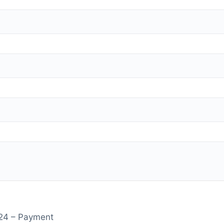
2024 – Payment