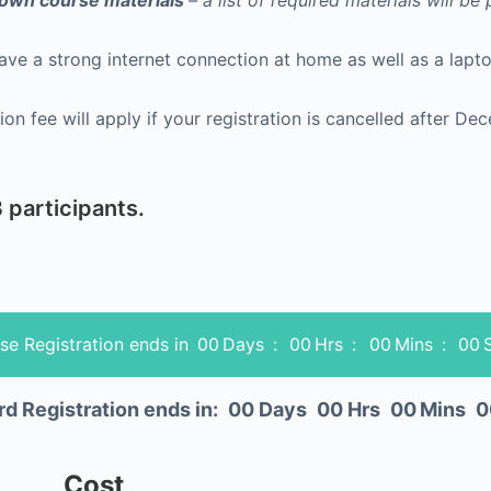
r own course materials
– a list of required materials will be
have a strong internet connection at home as well as a la
 participants.
se Registration ends in
00
Days
:
00
Hrs
:
00
Mins
:
00
rd Registration ends in:
00
Days
00
Hrs
00
Mins
0
Cost