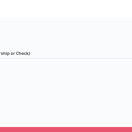
rship or Check)