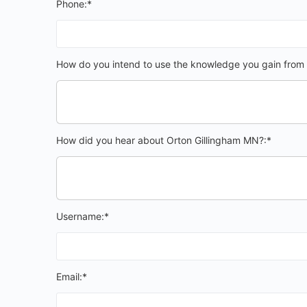
Phone:*
How do you intend to use the knowledge you gain from 
How did you hear about Orton Gillingham MN?:*
Username:*
Email:*