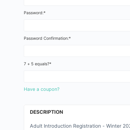
Password:*
Password Confirmation:*
7 + 5 equals?
*
Have a coupon?
DESCRIPTION
Adult Introduction Registration - Winter 