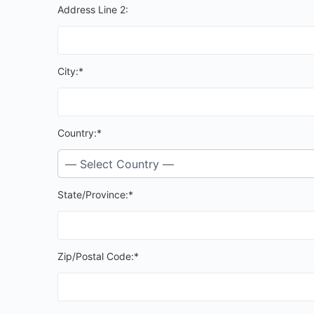
Address Line 2:
City:*
Country:*
State/Province:*
Zip/Postal Code:*