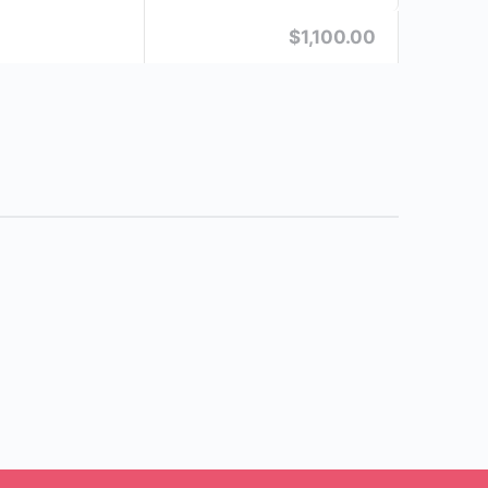
$1,100.00