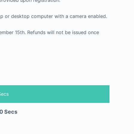
 provided upon registration.
ptop or desktop computer with a camera enabled.
Secs
0
Secs