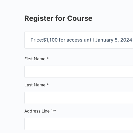
Register for Course
Price:
$1,100 for access until January 5, 2024
First Name:*
Last Name:*
Address Line 1:*