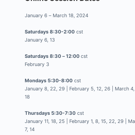
January 6 – March 18, 2024
Saturdays 8:30-2:00
cst
January 6, 13
Saturdays 8:30 – 12:00
cst
February 3
Mondays 5:30-8:00
cst
January 8, 22, 29 | February 5, 12, 26 | March 4, 
18
Thursdays 5:30-7:30
cst
January 11, 18, 25 | February 1, 8, 15, 22, 29 | M
7, 14