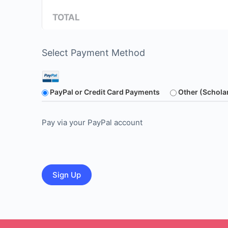
TOTAL
Select Payment Method
PayPal or Credit Card Payments
Other (Schola
Pay via your PayPal account
No val