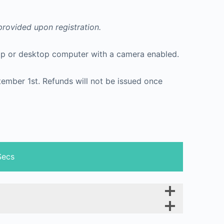
 provided upon registration.
ptop or desktop computer with a camera enabled.
ptember 1st. Refunds will not be issued once
Secs