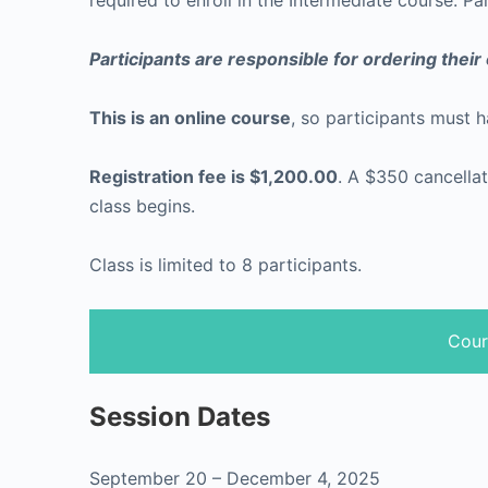
required to enroll in the Intermediate course. Pa
Participants are responsible for ordering thei
This is an online course
, so participants must 
Registration fee is $1,200.00
. A $350 cancellat
class begins.
Class is limited to 8 participants.
Cour
Session Dates
September 20 – December 4, 2025