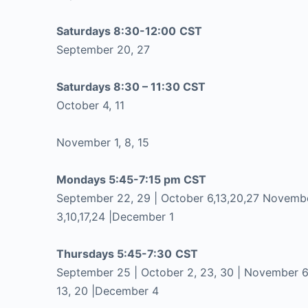
Saturdays 8:30-12:00
CST
September 20, 27
Saturdays 8:30 – 11:30 CST
October 4, 11
November 1, 8, 15
Mondays 5:45-7:15 pm CST
September 22, 29 | October 6,13,20,27 Novemb
3,10,17,24 |December 1
Thursdays 5:45-7:30
CST
September 25 | October 2, 23, 30 | November 6
13, 20 |December 4