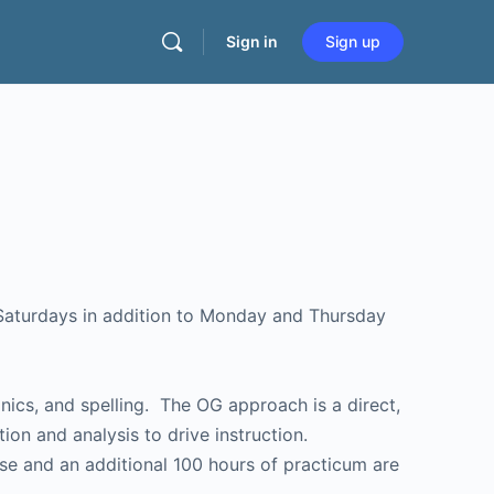
Sign in
Sign up
 Saturdays in addition to Monday and Thursday
ics, and spelling. The OG approach is a direct,
ion and analysis to drive instruction.
rse and an additional 100 hours of practicum are