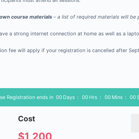
rticipants must attend all sessions.
r own course materials
– a list of required materials will be
have a strong internet connection at home as well as a la
ion fee will apply if your registration is cancelled after Se
se Registration ends in
00
Days
:
00
Hrs
:
00
Mins
:
00
Cost
$1,200