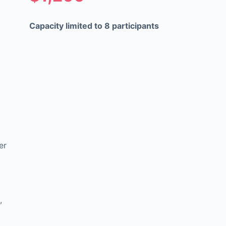
Capacity limited to 8 participants
er
,