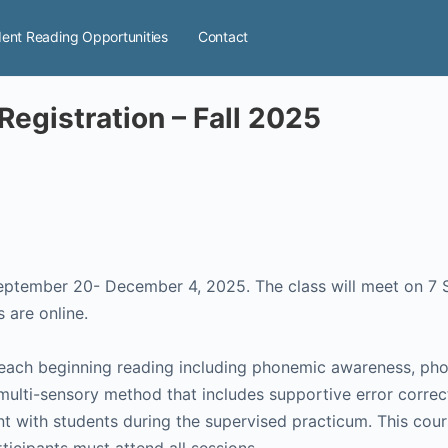
ent Reading Opportunities
Contact
Registration – Fall 2025
September 20- December 4, 2025. The class will meet on 7
 are online.
teach beginning reading including phonemic awareness, phon
 multi-sensory method that includes supportive error correct
ent with students during the supervised practicum. This cou