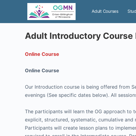
Adult Courses
Stud
Adult Introductory Course 
Online Course
Online Course
Our Introduction course is being offered from 
evenings (See specific dates below). All sessions
The participants will learn the OG approach to 
explicit, structured, systematic, cumulative and
Participants will create lesson plans to implem