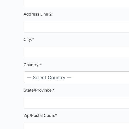
Address Line 2:
City:*
Country:*
State/Province:*
Zip/Postal Code:*