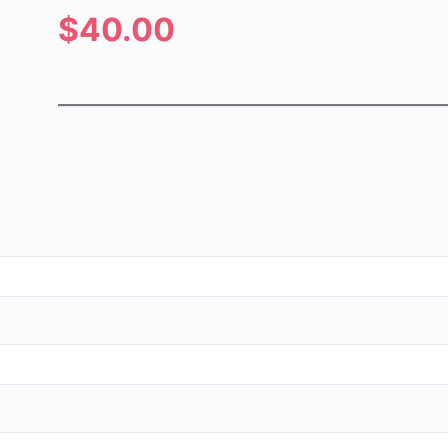
$40.00