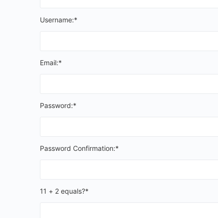
Username:*
Email:*
Password:*
Password Confirmation:*
11 + 2 equals?
*