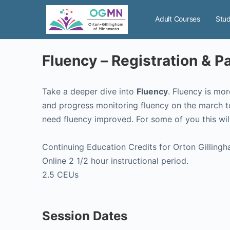
Adult Courses
Stud
Fluency – Registration & 
Take a deeper dive into
Fluency
. Fluency is mor
and progress monitoring fluency on the march t
need fluency improved. For some of you this wil
Continuing Education Credits for Orton Gillingh
Online 2 1/2 hour instructional period.
2.5 CEUs
Session Dates