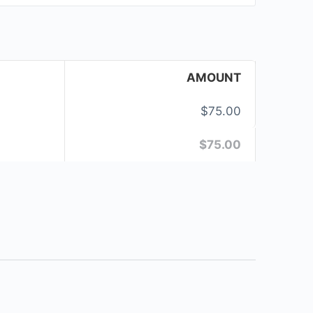
AMOUNT
$75.00
$75.00