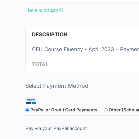
Have a coupon?
DESCRIPTION
CEU Course Fluency - April 2023 – Payme
TOTAL
Select Payment Method
PayPal or Credit Card Payments
Other (Schola
Pay via your PayPal account