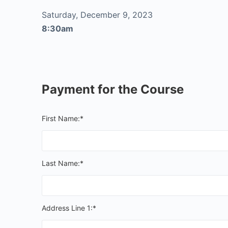
Saturday, December 9, 2023
8:30am
Payment for the Course
First Name:*
Last Name:*
Address Line 1:*