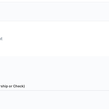
nt
rship or Check)