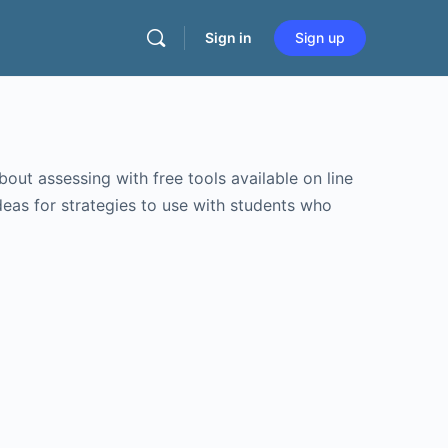
Sign in
Sign up
bout assessing with free tools available on line
eas for strategies to use with students who