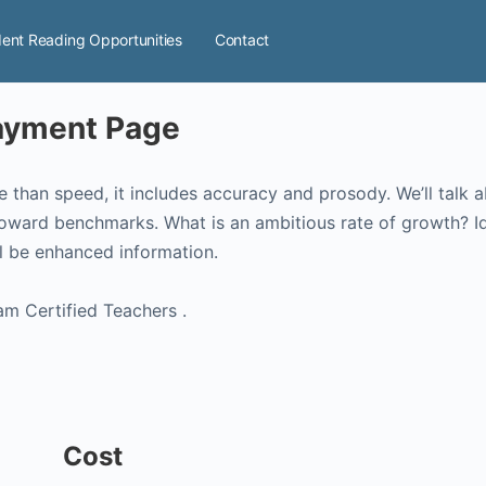
ent Reading Opportunities
Contact
Payment Page
e than speed, it includes accuracy and prosody. We’ll talk a
oward benchmarks. What is an ambitious rate of growth? Id
l be enhanced information.
am Certified Teachers .
Cost