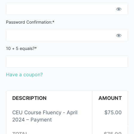
Password Confirmation:*
10 + 5 equals?
*
Have a coupon?
DESCRIPTION
AMOUNT
CEU Course Fluency - April
$75.00
2024 – Payment