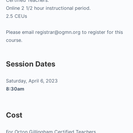
Certified Teachers.
Online 2 1/2 hour instructional period.
2.5 CEUs
Please email registrar@ogmn.org to register for this
course.
Session Dates
Saturday, April 6, 2023
8:30am
Cost
For Orton Gillingham Certified Teachers