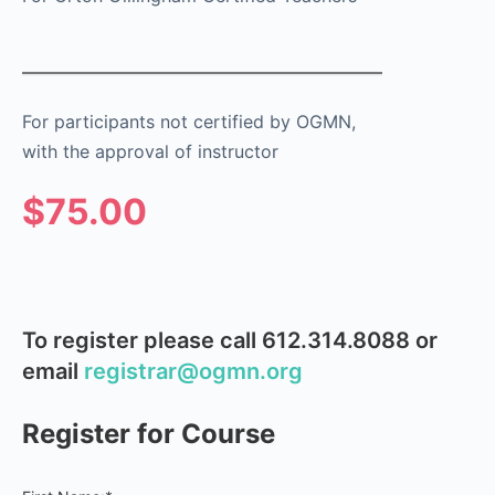
For participants not certified by OGMN,
with the approval of instructor
$75.00
To register please call 612.314.8088 or
email
registrar@ogmn.org
Register for Course