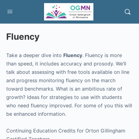
Fluency
Take a deeper dive into
Fluency
. Fluency is more
than speed, it includes accuracy and prosody. We’ll
talk about assessing with free tools available on line
and progress monitoring fluency on the march
toward benchmarks. What is an ambitious rate of
growth? Ideas for strategies to use with students
who need fluency improved. For some of you this will
be enhanced information.
Continuing Education Credits for Orton Gillingham