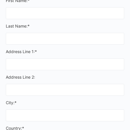
First Name:*
Last Name:*
Address Line 1:*
Address Line 2:
City:*
Country:*