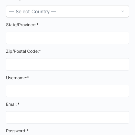
State/Province:*
Zip/Postal Code:*
Username:*
Email:*
Password:*