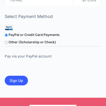
TOTAL
$75.00
Select Payment Method
PayPal or Credit Card Payments
Other (Scholarship or Check)
Pay via your PayPal account
No val