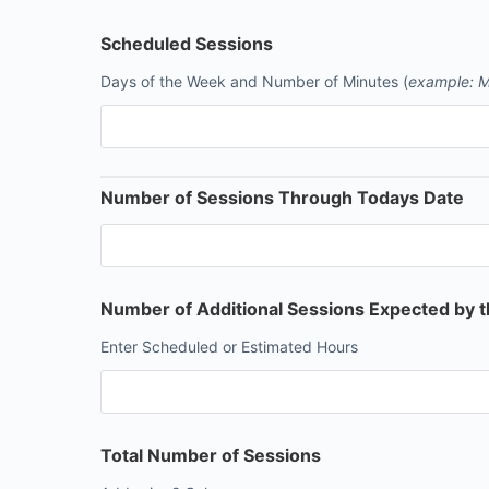
Scheduled Sessions
Days of the Week and Number of Minutes (
example: M
Number of Sessions Through Todays Date
Number of Additional Sessions Expected by 
Enter Scheduled or Estimated Hours
Total Number of Sessions