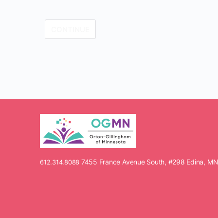
7455 France Avenue South, #298 Edina, M
612.314.8088