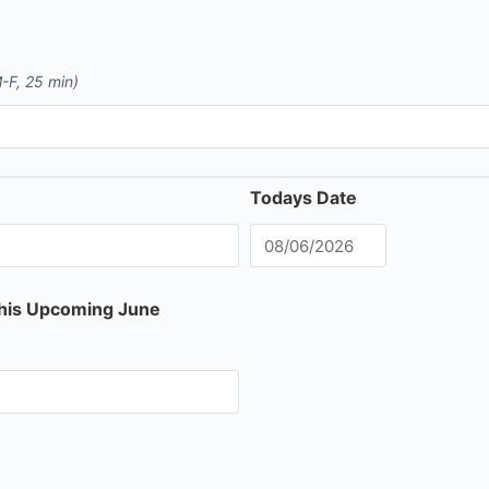
-F, 25 min)
Todays Date
this Upcoming June