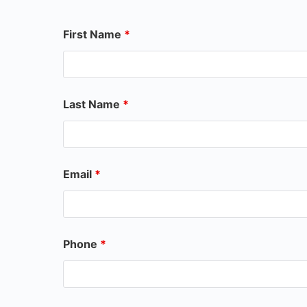
First Name
*
Last Name
*
Email
*
Phone
*