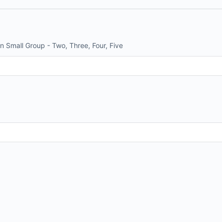
n Small Group - Two, Three, Four, Five