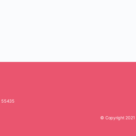
N 55435
© Copyright 2021 O