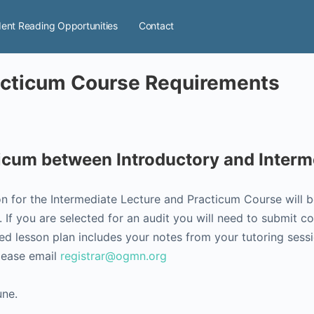
ent Reading Opportunities
Contact
racticum Course Requirements
ticum between Introductory and Inter
on for the Intermediate Lecture and Practicum Course will 
If you are selected for an audit you will need to submit c
d lesson plan includes your notes from your tutoring sessi
please email
registrar@ogmn.org
une.