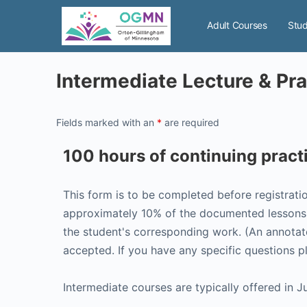
Adult Courses
Stud
Intermediate Lecture & P
Fields marked with an
*
are required
100 hours of continuing prac
This form is to be completed before registrati
approximately 10% of the documented lessons. 
the student's corresponding work. (An annotate
accepted. If you have any specific questions 
Intermediate courses are typically offered in J