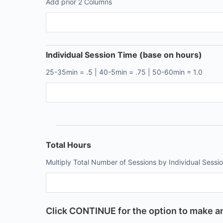
Add prior 2 Columns
Individual Session Time (base on hours)
25-35min = .5 | 40-5min = .75 | 50-60min = 1.0
Total Hours
Multiply Total Number of Sessions by Individual Sessi
Click CONTINUE for the option to make an