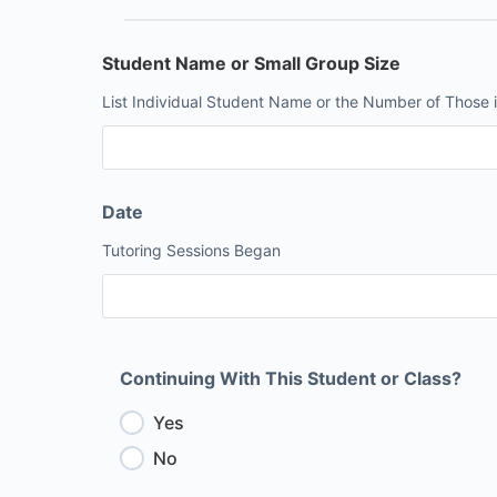
Student Name or Small Group Size
List Individual Student Name or the Number of Those i
Date
Tutoring Sessions Began
Continuing With This Student or Class?
Yes
No