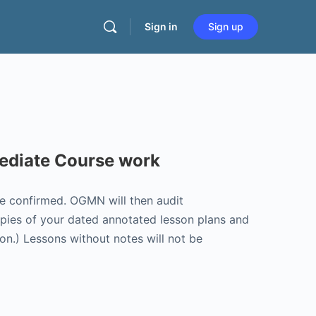
Sign in
Sign up
mediate Course work
be confirmed. OGMN will then audit
opies of your dated annotated lesson plans and
on.) Lessons without notes will not be