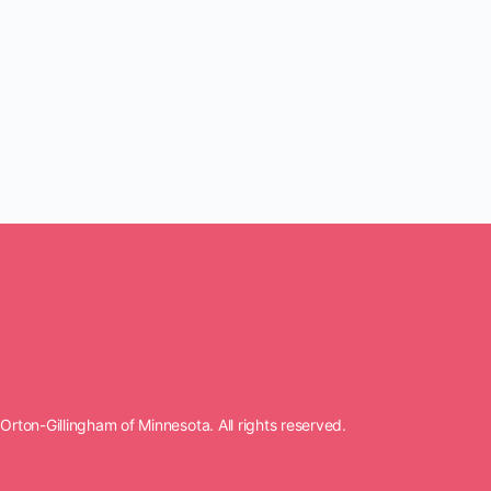
rton-Gillingham of Minnesota. All rights reserved.