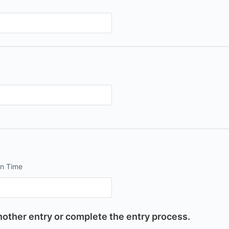
on Time
other entry or complete the entry process.