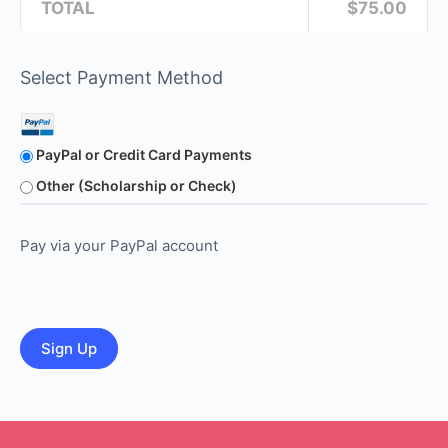
TOTAL
$75.00
Select Payment Method
PayPal or Credit Card Payments
Other (Scholarship or Check)
Pay via your PayPal account
No val