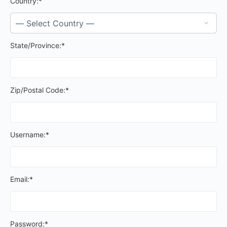
Country:*
State/Province:*
Zip/Postal Code:*
Username:*
Email:*
Password:*