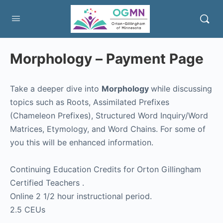
Morphology – Payment Page
Take a deeper dive into
Morphology
while discussing
topics such as Roots, Assimilated Prefixes
(Chameleon Prefixes), Structured Word Inquiry/Word
Matrices, Etymology, and Word Chains. For some of
you this will be enhanced information.
Continuing Education Credits for Orton Gillingham
Certified Teachers .
Online 2 1/2 hour instructional period.
2.5 CEUs