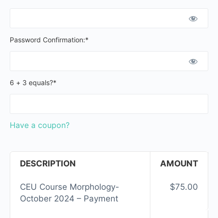
Password Confirmation:*
6 + 3 equals?
*
Have a coupon?
DESCRIPTION
AMOUNT
CEU Course Morphology-
$75.00
October 2024 – Payment