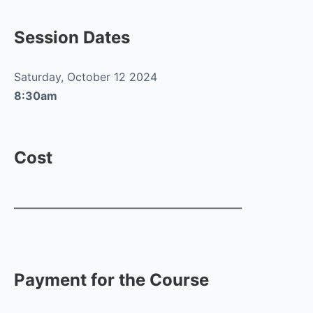
Session Dates
Saturday, October 12 2024
8:30am
Cost
Payment for the Course