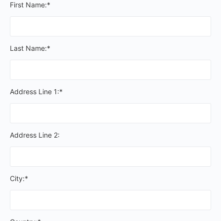
First Name:*
Last Name:*
Address Line 1:*
Address Line 2:
City:*