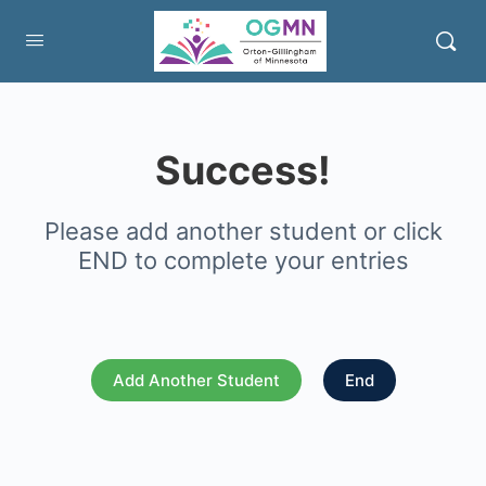
Success!
Please add another student or click
END to complete your entries
Add Another Student
End