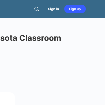
Sign in
Sign up
esota Classroom