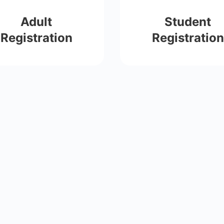
Adult
Student
Registration
Registration