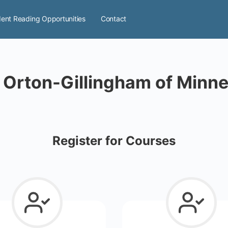
ent Reading Opportunities
Contact
 Orton-Gillingham of Minn
Register for Courses