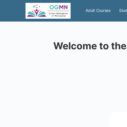
Adult Courses
Stud
Welcome to the