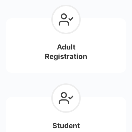
Adult
Registration
Student