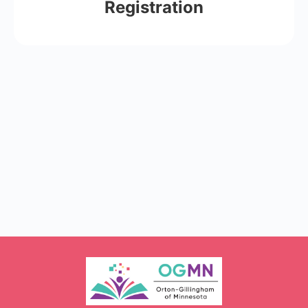
Registration