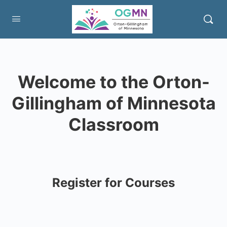
Welcome to the Orton-
Gillingham of Minnesota
Classroom
Register for Courses