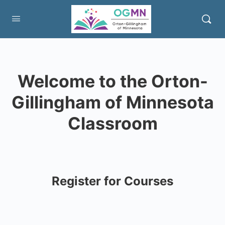
Welcome to the Orton-
Gillingham of Minnesota
Classroom
Register for Courses