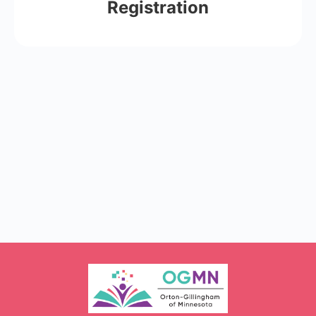
Registration