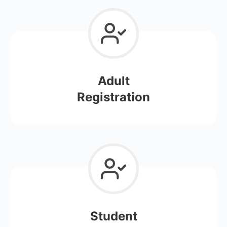
Adult
Registration
Student