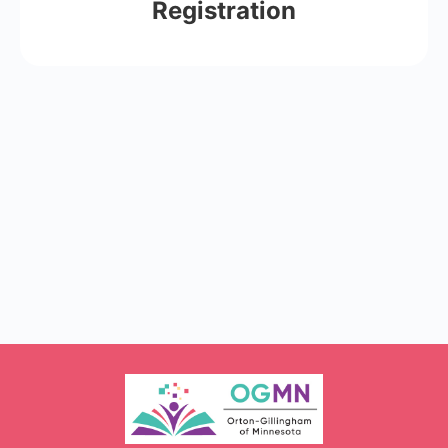
Registration