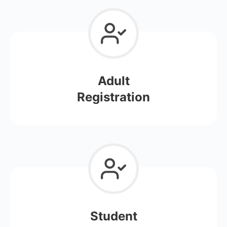
Adult
Registration
Student