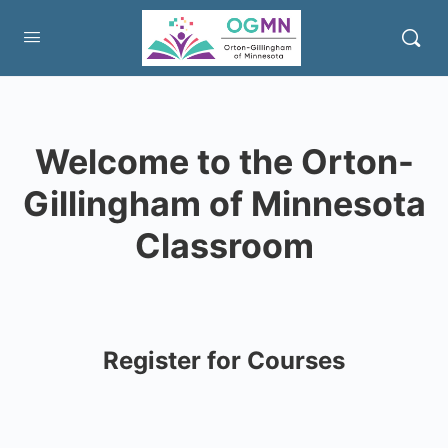
Welcome to the Orton-
Gillingham of Minnesota
Classroom
Register for Courses