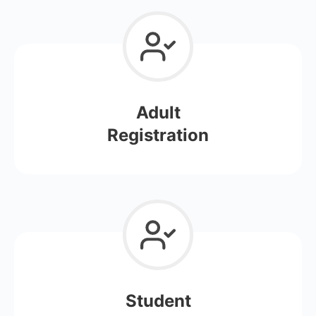
Adult
Registration
Student