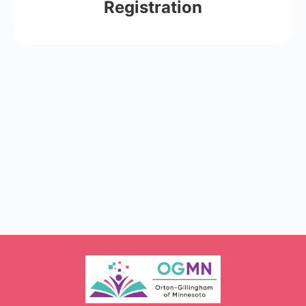
Registration