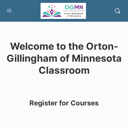
Welcome to the Orton-
Gillingham of Minnesota
Classroom
Register for Courses