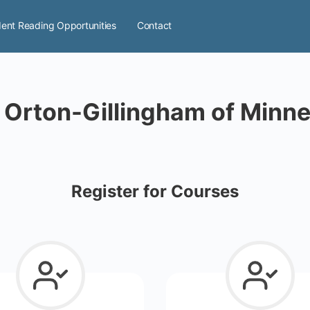
ent Reading Opportunities
Contact
 Orton-Gillingham of Minn
Register for Courses