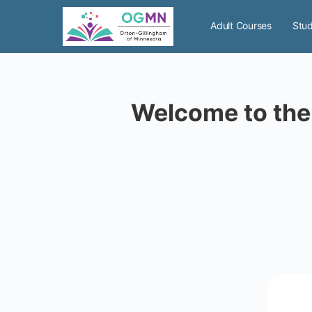
Adult Courses
Stud
Welcome to the