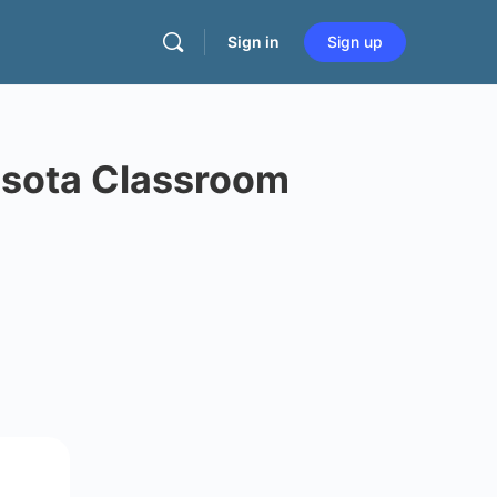
Sign in
Sign up
esota Classroom