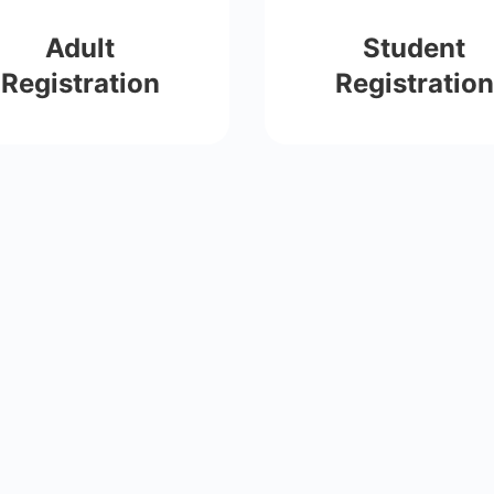
Adult
Student
Registration
Registration