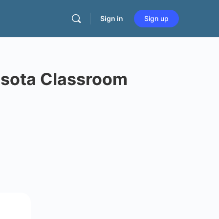
Sign in
Sign up
esota Classroom