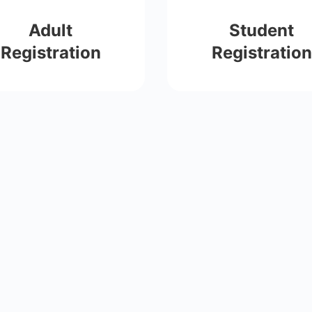
Adult
Student
Registration
Registration