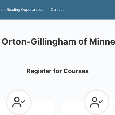
ent Reading Opportunities
Contact
 Orton-Gillingham of Minn
Register for Courses