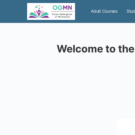
Adult Courses
Stud
Welcome to the