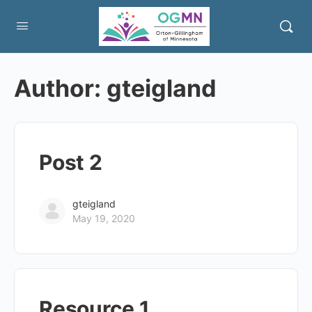
Author:
gteigland
Post 2
gteigland
May 19, 2020
Resource 1