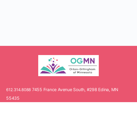
7455 France Avenue South, #298 Edina, MN
612.314.8088
55435
© Copyright 2021 Orton-Gillingham of Minnesota. All rights
reserved.