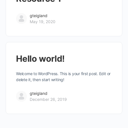
gteigland
May 19, 2020
Hello world!
Welcome to WordPress. This is your first post. Edit or
delete it, then start writing!
gteigland
December 26, 2019