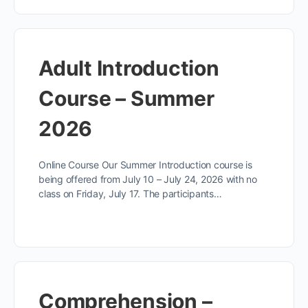
Adult Introduction
Course – Summer
2026
Online Course Our Summer Introduction course is
being offered from July 10 – July 24, 2026 with no
class on Friday, July 17. The participants…
Comprehension –