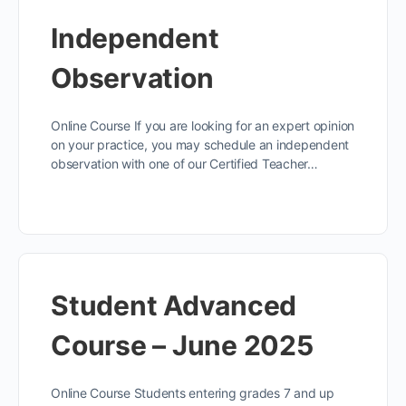
Independent
Observation
Online Course If you are looking for an expert opinion
on your practice, you may schedule an independent
observation with one of our Certified Teacher…
Student Advanced
Course – June 2025
Online Course Students entering grades 7 and up