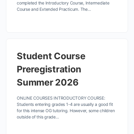
completed the Introductory Course, Intermediate
Course and Extended Practicum. The…
Student Course
Preregistration
Summer 2026
ONLINE COURSES INTRODUCTORY COURSE:
Students entering grades 1-4 are usually a good fit
for this intense OG tutoring. However, some children
outside of this grade…