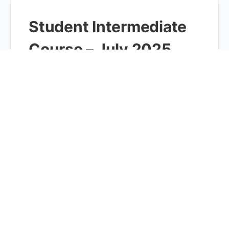
Student Intermediate
Course – July 2025
10AM
Online Course Students entering grades 4-6 are
usually a good fit for this intense OG tutoring.
However, some children outside of this grade range
might…
Student Intermediate