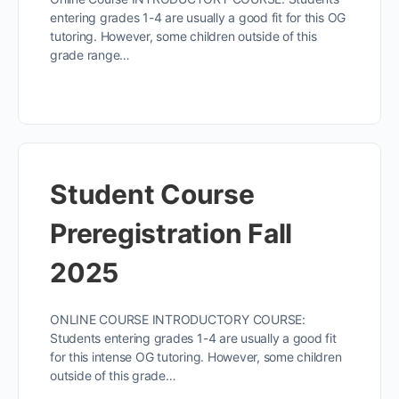
entering grades 1-4 are usually a good fit for this OG
tutoring. However, some children outside of this
grade range…
Student Course
Preregistration Fall
2025
ONLINE COURSE INTRODUCTORY COURSE:
Students entering grades 1-4 are usually a good fit
for this intense OG tutoring. However, some children
outside of this grade…