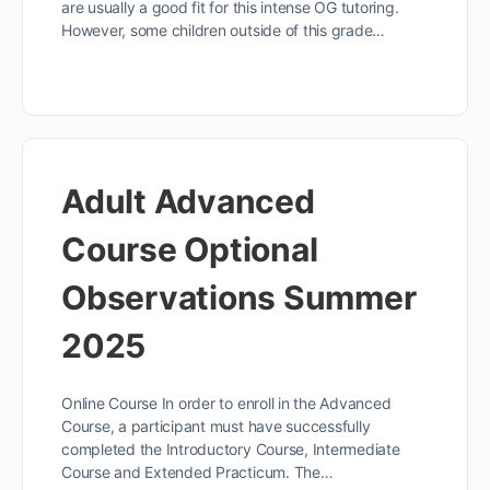
are usually a good fit for this intense OG tutoring.
However, some children outside of this grade…
Adult Advanced
Course Optional
Observations Summer
2025
Online Course In order to enroll in the Advanced
Course, a participant must have successfully
completed the Introductory Course, Intermediate
Course and Extended Practicum. The…