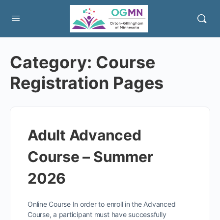
Category:
Course
Registration Pages
Adult Advanced
Course – Summer
2026
Online Course In order to enroll in the Advanced
Course, a participant must have successfully