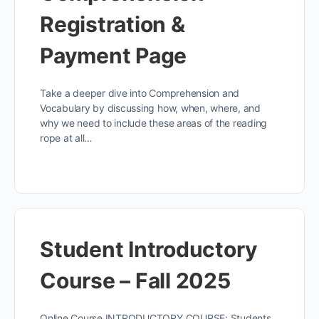
Registration &
Payment Page
Take a deeper dive into Comprehension and
Vocabulary by discussing how, when, where, and
why we need to include these areas of the reading
rope at all…
Student Introductory
Course – Fall 2025
Online Course INTRODUCTORY COURSE: Students