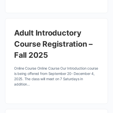
Adult Introductory
Course Registration –
Fall 2025
Online Course Online Course Our Introduction course
is being offered from September 20- December 4,
2025. The class will meet on 7 Saturdays in
addition…