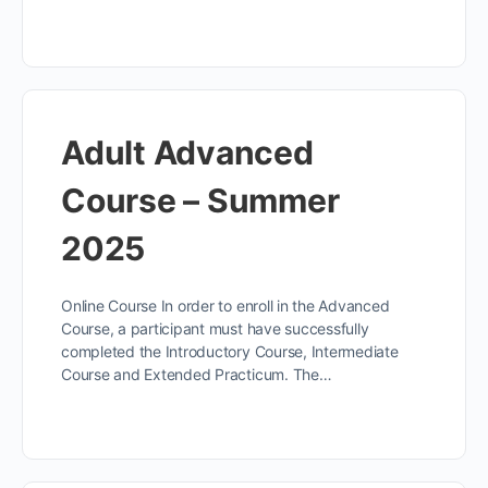
Adult Advanced
Course – Summer
2025
Online Course In order to enroll in the Advanced
Course, a participant must have successfully
completed the Introductory Course, Intermediate
Course and Extended Practicum. The…