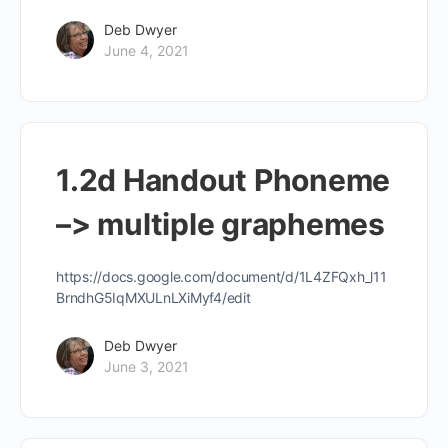
Deb Dwyer
June 4, 2021
1.2d Handout Phoneme
–> multiple graphemes
https://docs.google.com/document/d/1L4ZFQxh_l11
BrndhG5IqMXULnLXiMyf4/edit
Deb Dwyer
June 3, 2021