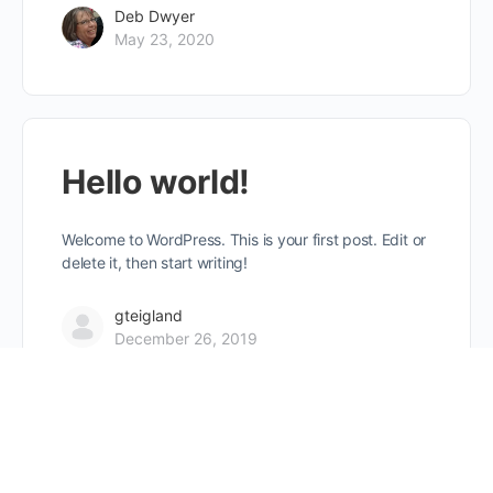
Deb Dwyer
May 23, 2020
Hello world!
Welcome to WordPress. This is your first post. Edit or
delete it, then start writing!
gteigland
December 26, 2019