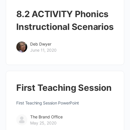
8.2 ACTIVITY Phonics
Instructional Scenarios
Deb Dwyer
June 11, 2020
First Teaching Session
First Teaching Session PowerPoint
The Brand Office
May 25, 2020