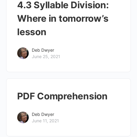
4.3 Syllable Division:
Where in tomorrow’s
lesson
Deb Dwyer
June 25, 2021
PDF Comprehension
Deb Dwyer
June 11, 2021