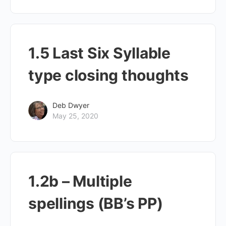
1.5 Last Six Syllable
type closing thoughts
Deb Dwyer
May 25, 2020
1.2b – Multiple
spellings (BB’s PP)