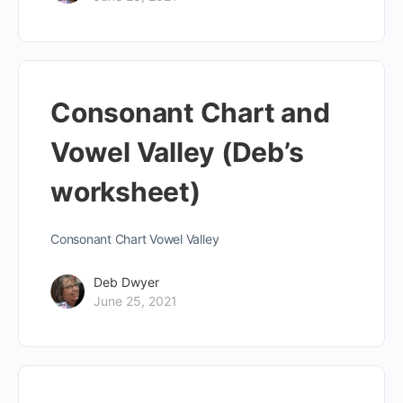
Consonant Chart and
Vowel Valley (Deb’s
worksheet)
Consonant Chart Vowel Valley
Deb Dwyer
June 25, 2021