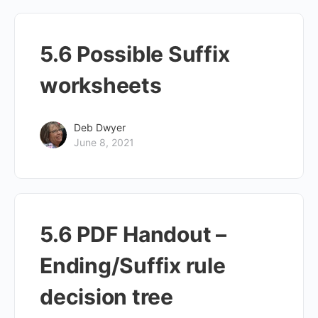
5.6 Possible Suffix
worksheets
Deb Dwyer
June 8, 2021
5.6 PDF Handout –
Ending/Suffix rule
decision tree