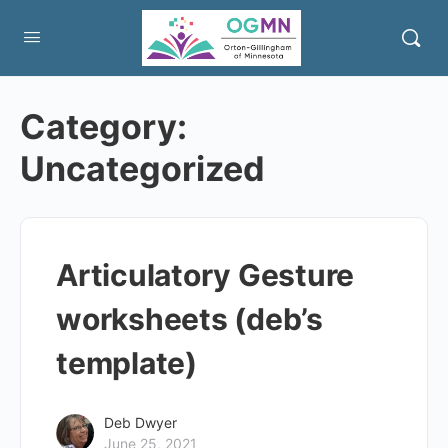
Category:
Uncategorized
Articulatory Gesture
worksheets (deb’s
template)
Deb Dwyer
June 25, 2021