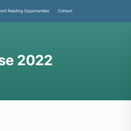
ent Reading Opportunities
Contact
se 2022