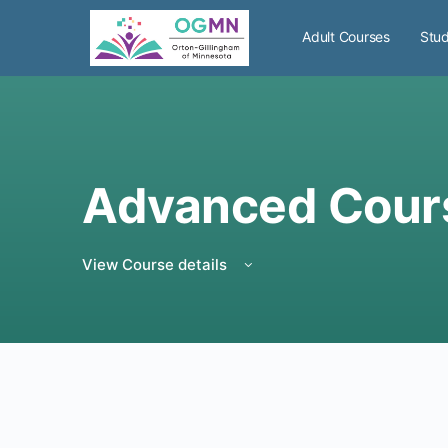
Adult Courses
Stud
Advanced Cour
View Course details