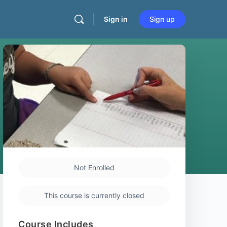
Sign in
Sign up
Not Enrolled
This course is currently closed
Course Includes