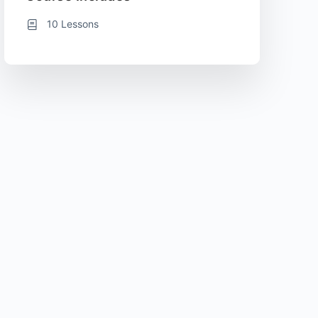
10 Lessons