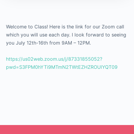
Welcome to Class! Here is the link for our Zoom call
which you will use each day. I look forward to seeing
you July 12th-16th from 9AM – 12PM.
https://us02web.zoom.us/j/87331855052?
pwd=S3FPM0hYTi9MTmN2TWtEZHZROUlYQT09