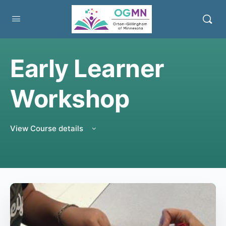
Early Learner
Workshop
View Course details