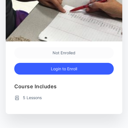
Not Enrolled
Login to Enroll
Course Includes
5 Lessons