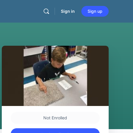
Sign in
Sign up
Not Enrolled