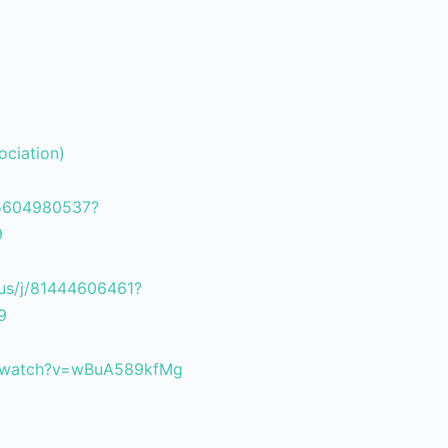
ociation)
85604980537?
9
us/j/81444606461?
9
m/watch?v=wBuA589kfMg