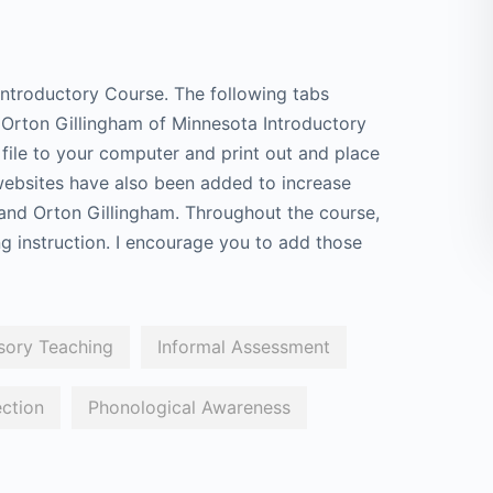
ntroductory Course. The following tabs
e Orton Gillingham of Minnesota Introductory
ile to your computer and print out and place
 websites have also been added to increase
and Orton Gillingham. Throughout the course,
ing instruction. I encourage you to add those
sory Teaching
Informal Assessment
ection
Phonological Awareness