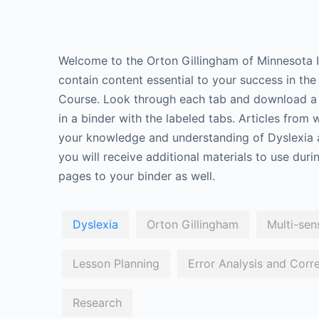
Welcome to the Orton Gillingham of Minnesota I
contain content essential to your success in th
Course. Look through each tab and download a f
in a binder with the labeled tabs. Articles from
your knowledge and understanding of Dyslexia 
you will receive additional materials to use dur
pages to your binder as well.
Dyslexia
Orton Gillingham
Multi-sen
Lesson Planning
Error Analysis and Corr
Research