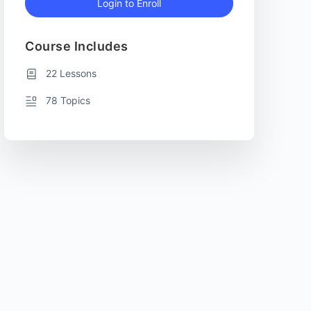
Login to Enroll
Course Includes
22 Lessons
78 Topics