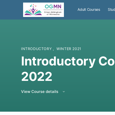
Adult Courses
Stud
INTRODUCTORY
,
WINTER 2021
Introductory Co
2022
View Course details