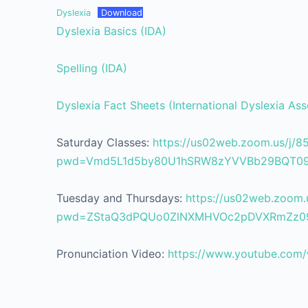
Dyslexia
Download
Dyslexia Basics (IDA)
Spelling (IDA)
Dyslexia Fact Sheets (International Dyslexia Ass
Saturday Classes:
https://us02web.zoom.us/j/
pwd=Vmd5L1d5by80U1hSRW8zYVVBb29BQT0
Tuesday and Thursdays:
https://us02web.zoom.
pwd=ZStaQ3dPQUo0ZlNXMHVOc2pDVXRmZz0
Pronunciation Video:
https://www.youtube.co