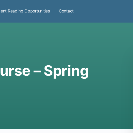
ent Reading Opportunities
Contact
urse – Spring