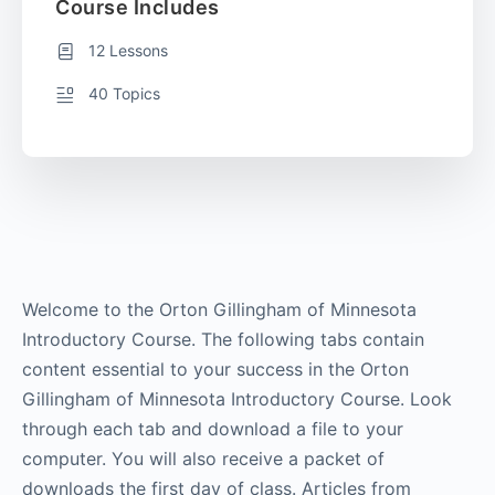
Course Includes
12 Lessons
40 Topics
Welcome to the Orton Gillingham of Minnesota
Introductory Course. The following tabs contain
content essential to your success in the Orton
Gillingham of Minnesota Introductory Course. Look
through each tab and download a file to your
computer. You will also receive a packet of
downloads the first day of class. Articles from