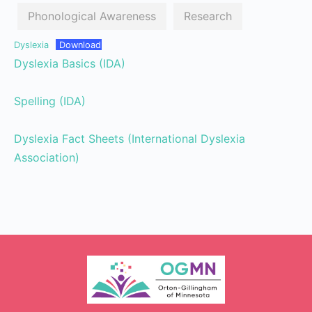
Phonological Awareness
Research
Dyslexia
Download
Dyslexia Basics (IDA)
Spelling (IDA)
Dyslexia Fact Sheets (International Dyslexia
Association)