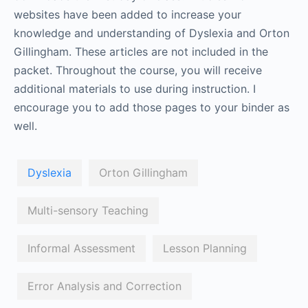
websites have been added to increase your
knowledge and understanding of Dyslexia and Orton
Gillingham. These articles are not included in the
packet. Throughout the course, you will receive
additional materials to use during instruction. I
encourage you to add those pages to your binder as
well.
Dyslexia
Orton Gillingham
Multi-sensory Teaching
Informal Assessment
Lesson Planning
Error Analysis and Correction