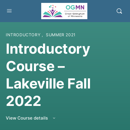
INTRODUCTORY
,
SUMMER 2021
Introductory
Course –
Lakeville Fall
2022
View Course details