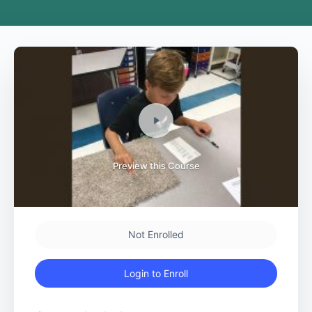
Preview this Course
Not Enrolled
Login to Enroll