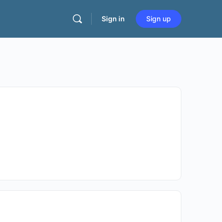
Sign in
Sign up