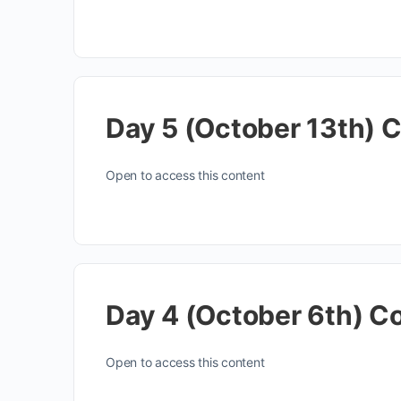
Day 5 (October 13th) 
Open to access this content
Day 4 (October 6th) C
Open to access this content