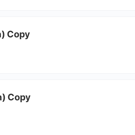
h) Copy
h) Copy