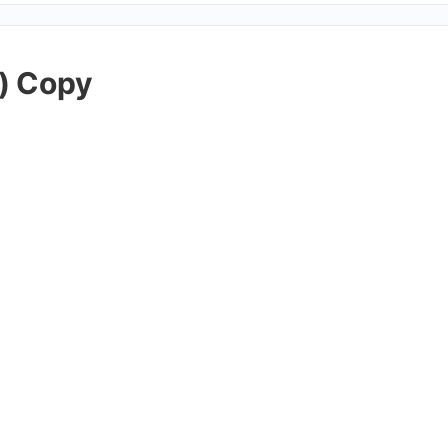
) Copy