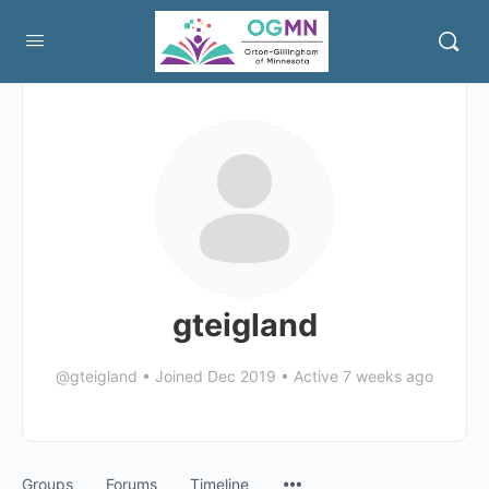
gteigland
@gteigland
•
Joined Dec 2019
•
Active 7 weeks ago
Menu
Groups
Forums
Timeline