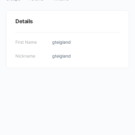
Items
Details
First Name
gteigland
Nickname
gteigland