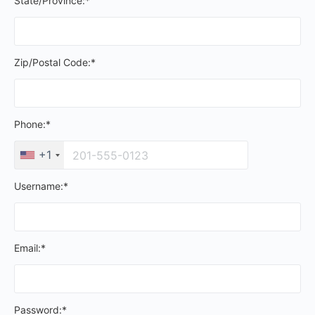
State/Province:*
Zip/Postal Code:*
Phone:*
+1
Username:*
Email:*
Password:*