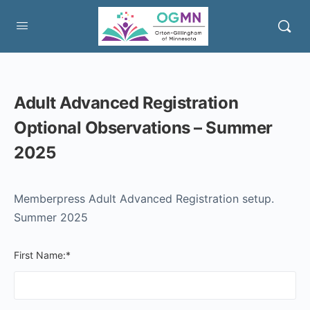
Adult Advanced Registration
Optional Observations – Summer
2025
Memberpress Adult Advanced Registration setup.
Summer 2025
First Name:*