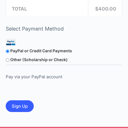
TOTAL
$400.00
Select Payment Method
PayPal or Credit Card Payments
Other (Scholarship or Check)
Pay via your PayPal account
No val