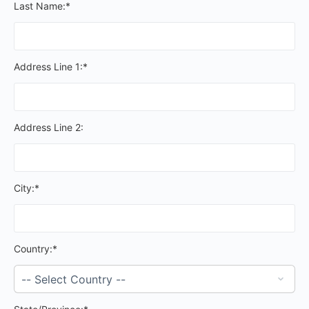
Last Name:*
Address Line 1:*
Address Line 2:
City:*
Country:*