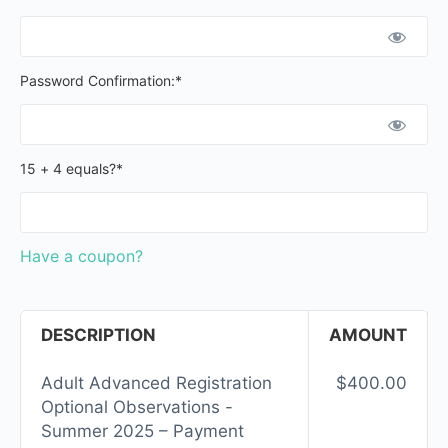
Password Confirmation:*
15 + 4 equals?
*
Have a coupon?
DESCRIPTION
AMOUNT
Adult Advanced Registration
$400.00
Optional Observations -
Summer 2025 – Payment