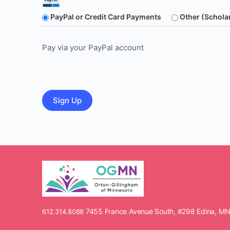
PayPal or Credit Card Payments
Other (Schola
Pay via your PayPal account
No val
7455 France Avenue South, #298 Edina, M
612.314.8088