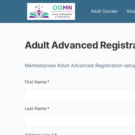
Adult Courses
Stud
Memberpress Adult Advanced Registration set
First Name:*
Last Name:*
Address Line 1:*