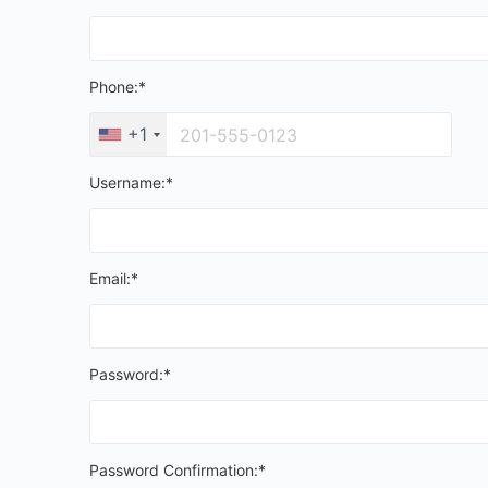
Phone:*
+1
Username:*
Email:*
Password:*
Password Confirmation:*