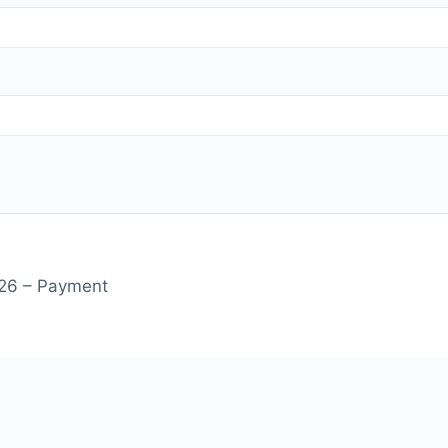
on - Summer 2026 – Payment