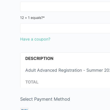
12 + 1 equals?
*
Have a coupon?
DESCRIPTION
Adult Advanced Registrati
TOTAL
Select Payment Method