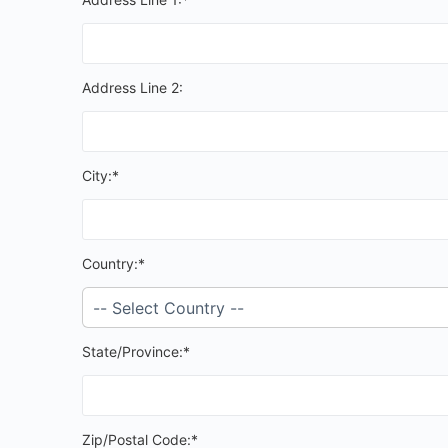
Address Line 2:
City:*
Country:*
State/Province:*
Zip/Postal Code:*