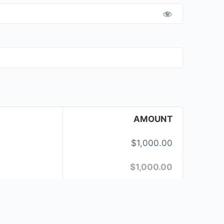
AMOUNT
$1,000.00
$1,000.00