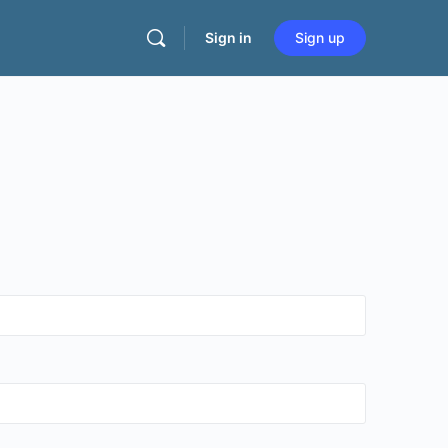
Sign in
Sign up