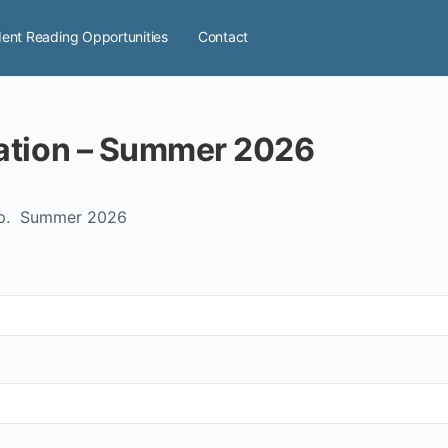
ent Reading Opportunities
Contact
Adult Advanced Registration – Summer 2026
up. Summer 2026