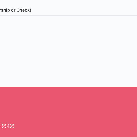
rship or Check)
N 55435