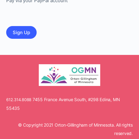
Pay via your PayPal account
No val
7455 France Avenue South, #298 Edina, MN
612.314.8088
55435
© Copyright 2021 Orton-Gillingham of Minnesota. All rights
reserved.