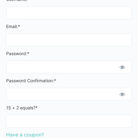
Email:*
Password:*
Password Confirmation:*
15 + 2 equals?
*
Have a coupon?