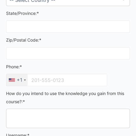
State/Province:*
Zip/Postal Code:*
Phone:*
+1
How do you intend to use the knowledge you gain from this
course?:*
Username:*