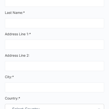
Last Name:*
Address Line 1:*
Address Line 2:
City:*
Country:*