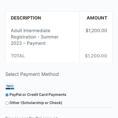
DESCRIPTION
AMOUNT
Adult Intermediate
$1,200.00
Registration - Summer
2023 – Payment
TOTAL
$1,200.00
Select Payment Method
PayPal or Credit Card Payments
Other (Scholarship or Check)