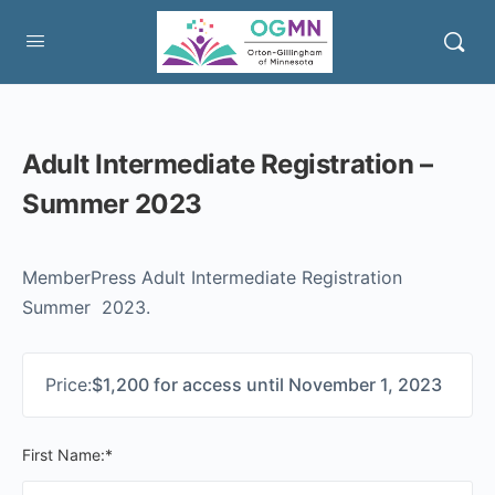
Adult Intermediate Registration –
Summer 2023
MemberPress Adult Intermediate Registration
Summer 2023.
Price:
$1,200 for access until November 1, 2023
First Name:*