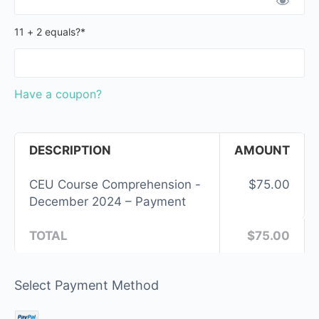
11 + 2 equals?
*
Have a coupon?
DESCRIPTION
AMOUNT
CEU Course Comprehension -
$75.00
December 2024 – Payment
TOTAL
$75.00
Select Payment Method