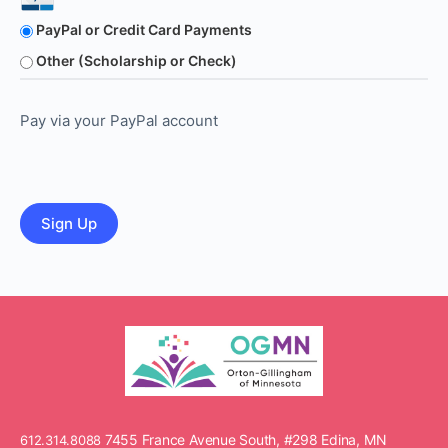
PayPal or Credit Card Payments
Other (Scholarship or Check)
Pay via your PayPal account
No val
7455 France Avenue South, #298 Edina, MN
612.314.8088