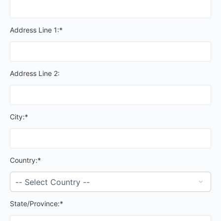
Address Line 1:*
Address Line 2:
City:*
Country:*
State/Province:*