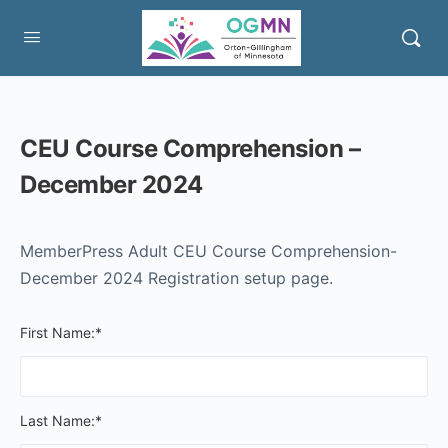
CEU Course Comprehension –
December 2024
MemberPress Adult CEU Course Comprehension-
December 2024 Registration setup page.
First Name:*
Last Name:*