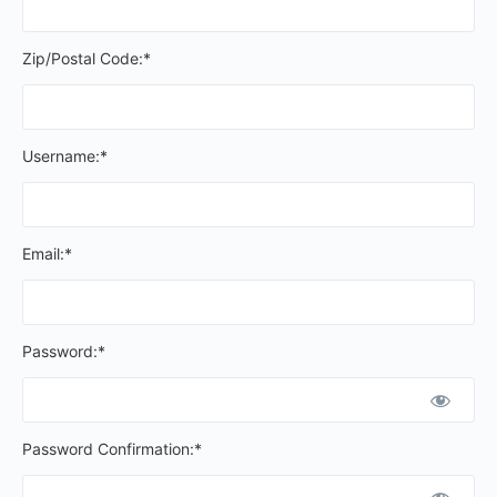
Zip/Postal Code:*
Username:*
Email:*
Password:*
Password Confirmation:*