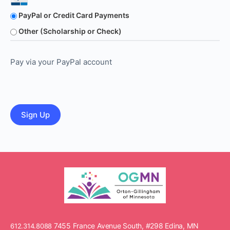
PayPal or Credit Card Payments
Other (Scholarship or Check)
Pay via your PayPal account
No val
7455 France Avenue South, #298 Edina, MN
612.314.8088