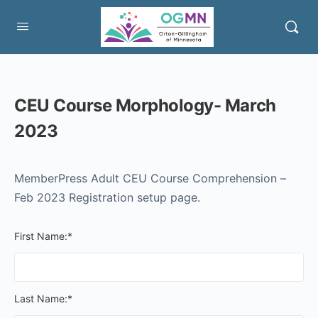
CEU Course Morphology- March
2023
MemberPress Adult CEU Course Comprehension –
Feb 2023 Registration setup page.
First Name:*
Last Name:*