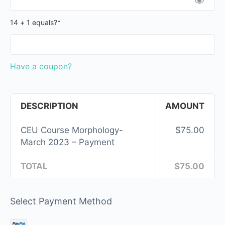
14 + 1 equals?
*
Have a coupon?
DESCRIPTION
AMOUNT
CEU Course Morphology-
$75.00
March 2023 – Payment
TOTAL
$75.00
Select Payment Method