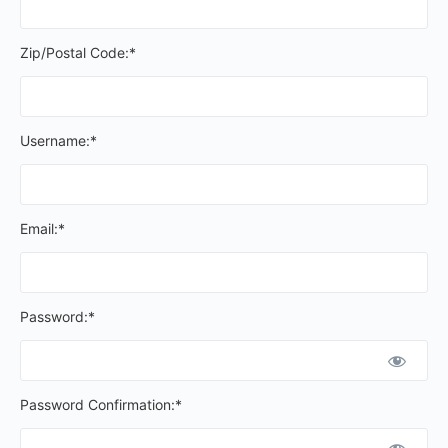
Zip/Postal Code:*
Username:*
Email:*
Password:*
Password Confirmation:*