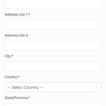
Address Line 1:*
Address Line 2:
City:*
Country:*
State/Province:*