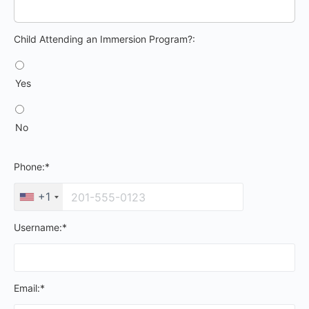
Child Attending an Immersion Program?
Child Attending an Immersion Program?:
Yes
No
Phone:*
+1
Username:*
Email:*