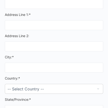
Address Line 1:*
Address Line 2:
City:*
Country:*
State/Province:*