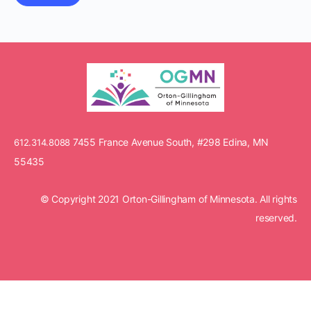
7455 France Avenue South, #298 Edina, MN
612.314.8088
55435
© Copyright 2021 Orton-Gillingham of Minnesota. All rights
reserved.