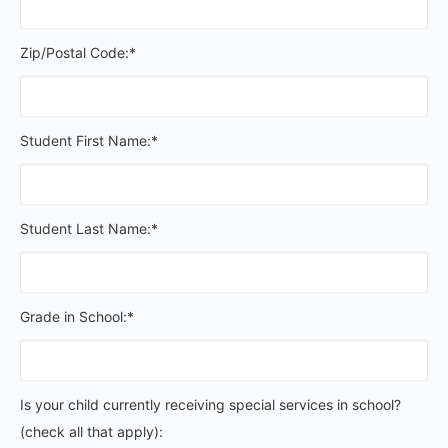
Zip/Postal Code:*
Student First Name:*
Student Last Name:*
Grade in School:*
Is your child currently receiving special services in schoo
Is your child currently receiving special services in school?
(check all that apply):