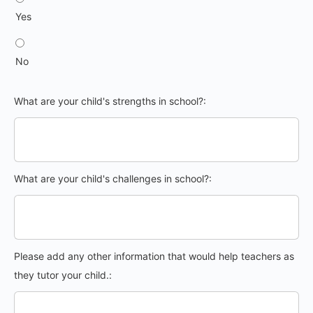
Yes
No
What are your child's strengths in school?:
What are your child's challenges in school?:
Please add any other information that would help teachers as
they tutor your child.: