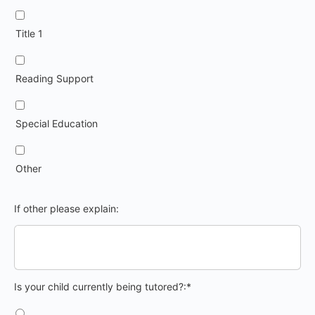
Title 1
Reading Support
Special Education
Other
If other please explain:
Is your child currently being tutored?
Is your child currently being tutored?:*