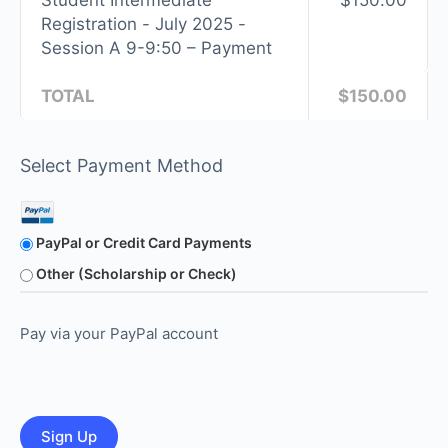
Student Intermediate
$150.00
Registration - July 2025 -
Session A 9-9:50 – Payment
TOTAL
$150.00
Select Payment Method
PayPal or Credit Card Payments
Other (Scholarship or Check)
Pay via your PayPal account
No val