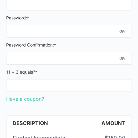
Password:*
Password Confirmation:*
11 + 3 equals?
*
Have a coupon?
DESCRIPTION
AMOUNT