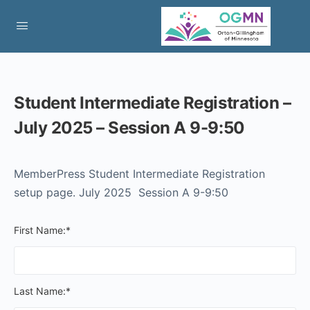
Student Intermediate Registration –
July 2025 – Session A 9-9:50
MemberPress Student Intermediate Registration
setup page. July 2025 Session A 9-9:50
First Name:*
Last Name:*