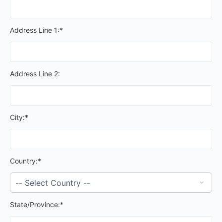
Address Line 1:*
Address Line 2:
City:*
Country:*
State/Province:*