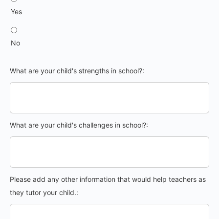
Yes
No
What are your child's strengths in school?:
What are your child's challenges in school?:
Please add any other information that would help teachers as
they tutor your child.: