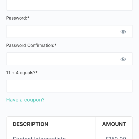
Password:*
Password Confirmation:*
11 + 4 equals?
*
Have a coupon?
DESCRIPTION
AMOUNT