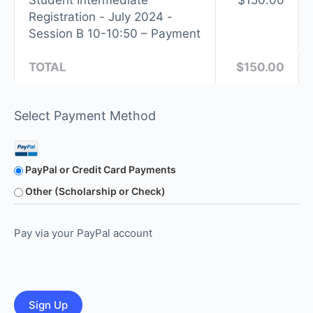
Student Intermediate
$150.00
Registration - July 2024 -
Session B 10-10:50 – Payment
TOTAL
$150.00
Select Payment Method
PayPal or Credit Card Payments
Other (Scholarship or Check)
Pay via your PayPal account
No val