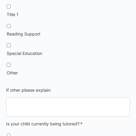
Title 1
Reading Support
Special Education
Other
If other please explain:
Is your child currently being tutored?
Is your child currently being tutored?:*