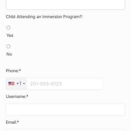
Child Attending an Immersion Program?
Child Attending an Immersion Program?:
Yes
No
Phone:*
+1
Username:*
Email:*