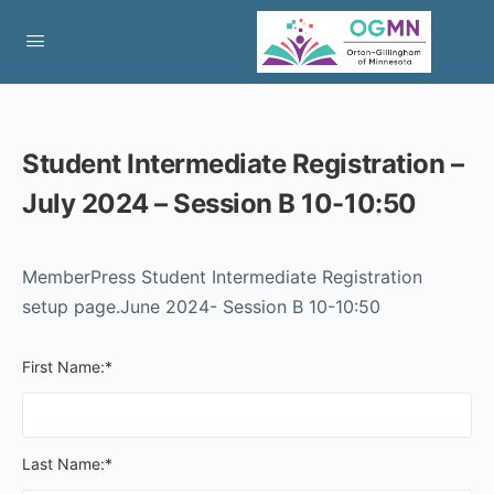
Student Intermediate Registration –
July 2024 – Session B 10-10:50
MemberPress Student Intermediate Registration
setup page.June 2024- Session B 10-10:50
First Name:*
Last Name:*