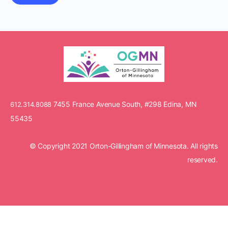
7455 France Avenue South, #298 Edina, MN
612.314.8088
55435
© Copyright 2021 Orton-Gillingham of Minnesota. All rights
reserved.