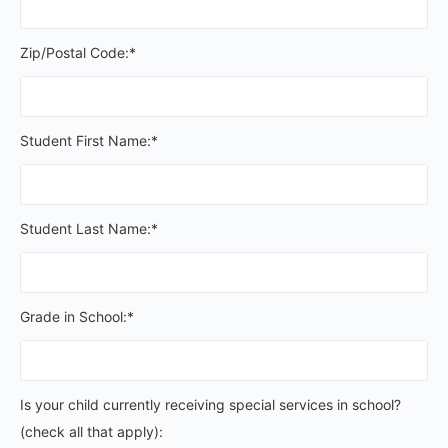
Zip/Postal Code:*
Student First Name:*
Student Last Name:*
Grade in School:*
Is your child currently receiving special services in schoo
Is your child currently receiving special services in school?
(check all that apply):