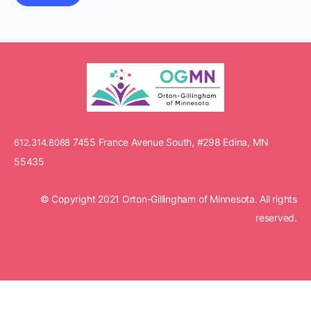
7455 France Avenue South, #298 Edina, MN
612.314.8088
55435
© Copyright 2021 Orton-Gillingham of Minnesota. All rights
reserved.