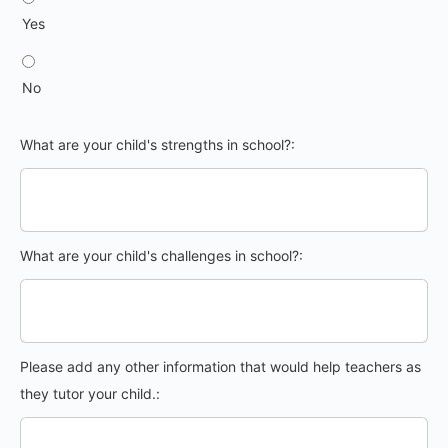
Yes
No
What are your child's strengths in school?:
What are your child's challenges in school?:
Please add any other information that would help teachers as
they tutor your child.: