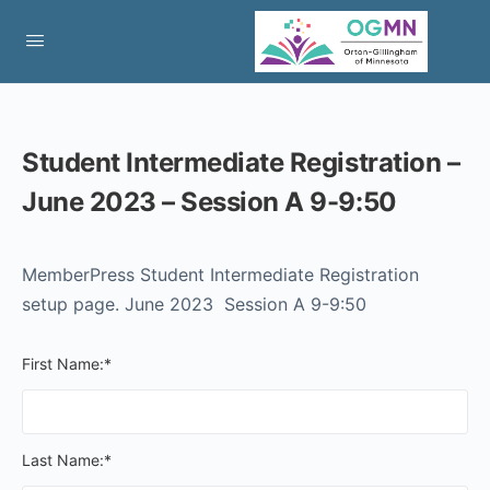
Student Intermediate Registration –
June 2023 – Session A 9-9:50
MemberPress Student Intermediate Registration
setup page. June 2023 Session A 9-9:50
First Name:*
Last Name:*