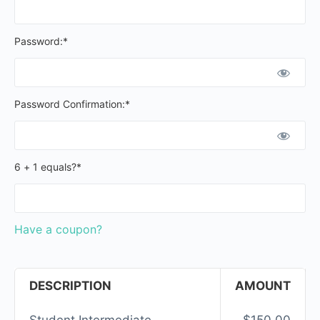
Password:*
Password Confirmation:*
6 + 1 equals?
*
Have a coupon?
DESCRIPTION
AMOUNT