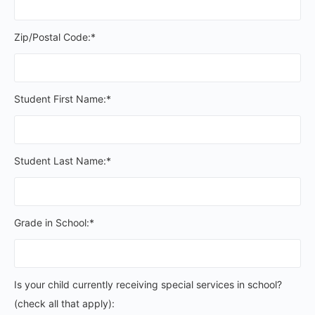
Zip/Postal Code:*
Student First Name:*
Student Last Name:*
Grade in School:*
Is your child currently receiving special services in schoo
Is your child currently receiving special services in school?
(check all that apply):