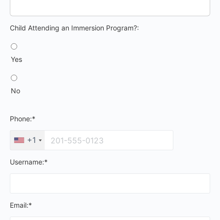
Child Attending an Immersion Program?
Child Attending an Immersion Program?:
Yes
No
Phone:*
+1
Username:*
Email:*