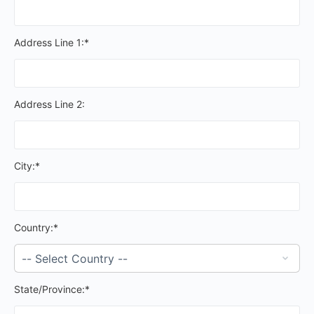
Address Line 1:*
Address Line 2:
City:*
Country:*
State/Province:*