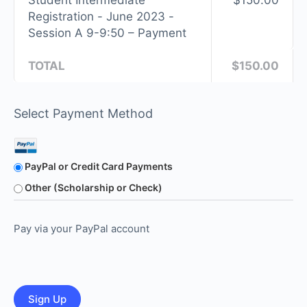
Student Intermediate
$150.00
Registration - June 2023 -
Session A 9-9:50 – Payment
TOTAL
$150.00
Select Payment Method
PayPal or Credit Card Payments
Other (Scholarship or Check)
Pay via your PayPal account
No val