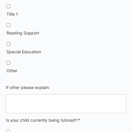
Title 1
Reading Support
Special Education
Other
If other please explain:
Is your child currently being tutored?
Is your child currently being tutored?:*