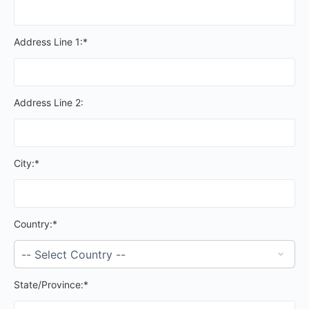
Address Line 1:*
Address Line 2:
City:*
Country:*
State/Province:*