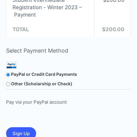
Student Intermediate
$200.00
Registration - Winter 2023 –
Payment
TOTAL
$200.00
Select Payment Method
PayPal or Credit Card Payments
Other (Scholarship or Check)
Pay via your PayPal account
No val