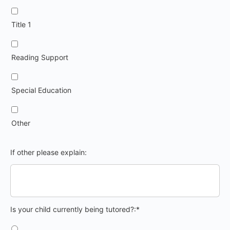
Title 1
Reading Support
Special Education
Other
If other please explain:
Is your child currently being tutored?
Is your child currently being tutored?:*