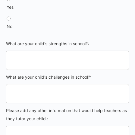
Yes
No
What are your child's strengths in school?:
What are your child's challenges in school?:
Please add any other information that would help teachers as
they tutor your child.: