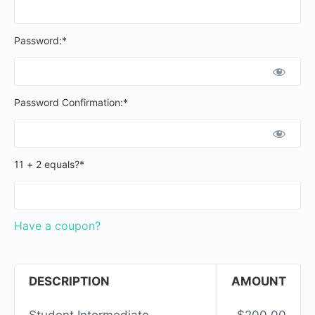
Password:*
Password Confirmation:*
11 + 2 equals?
*
Have a coupon?
DESCRIPTION
AMOUNT