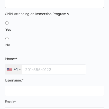
Child Attending an Immersion Program?
Child Attending an Immersion Program?:
Yes
No
Phone:*
+1
Username:*
Email:*