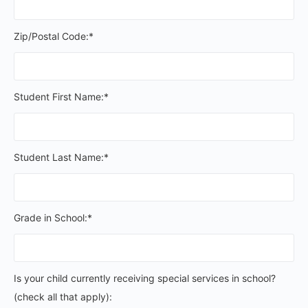
Zip/Postal Code:*
Student First Name:*
Student Last Name:*
Grade in School:*
Is your child currently receiving special services in schoo
Is your child currently receiving special services in school?
(check all that apply):