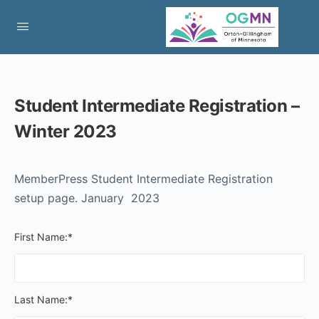
Student Intermediate Registration –
Winter 2023
MemberPress Student Intermediate Registration
setup page. January 2023
First Name:*
Last Name:*