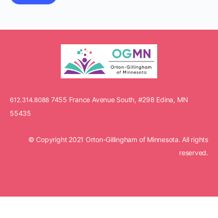
7455 France Avenue South, #298 Edina, MN
612.314.8088
55435
© Copyright 2021 Orton-Gillingham of Minnesota. All rights
reserved.