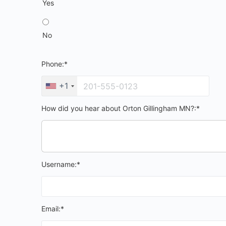
Yes
No
Phone:*
+1
How did you hear about Orton Gillingham MN?:*
Username:*
Email:*