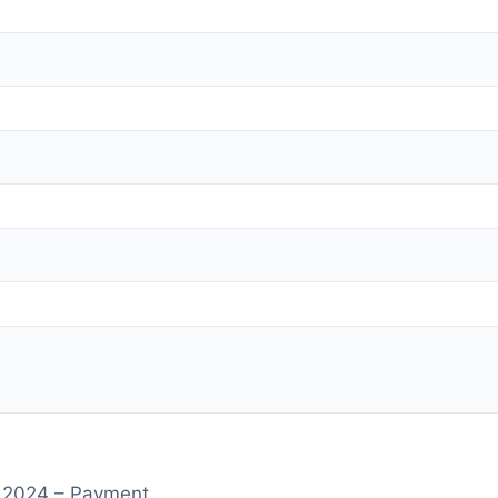
r 2024 – Payment