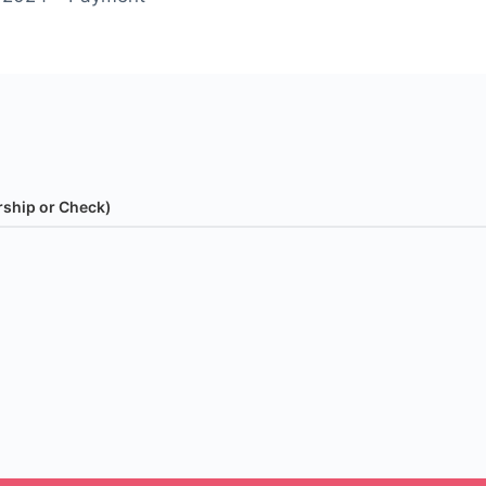
rship or Check)