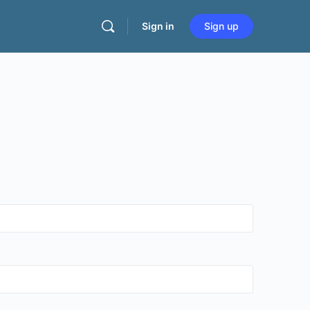
Sign in
Sign up