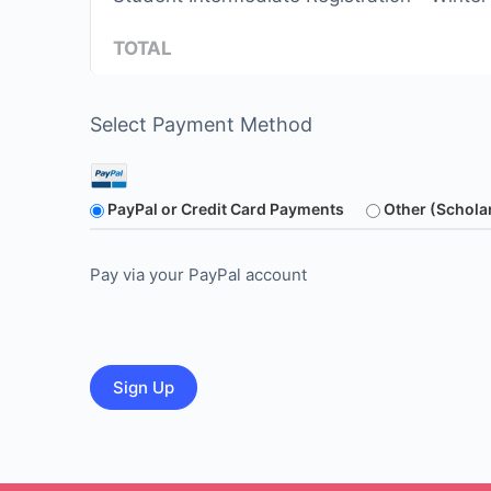
TOTAL
Select Payment Method
PayPal or Credit Card Payments
Other (Schola
Pay via your PayPal account
No val