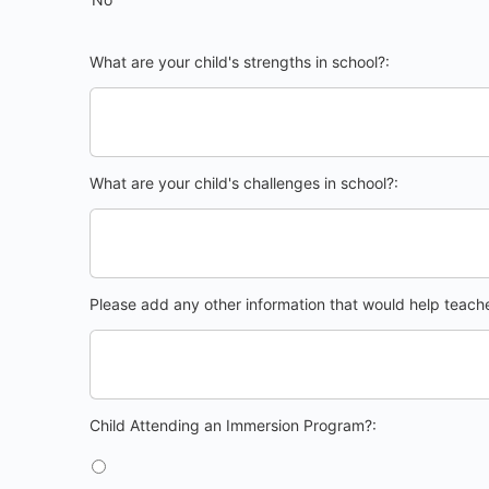
What are your child's strengths in school?:
What are your child's challenges in school?:
Please add any other information that would help teacher
Child Attending an Immersion Program?
Child Attending an Immersion Program?: