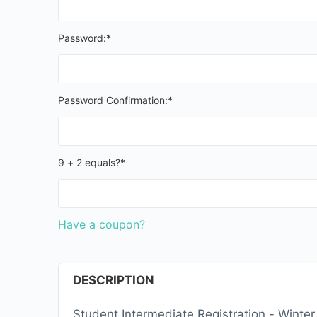
Password:*
Password Confirmation:*
9 + 2 equals?
*
Have a coupon?
DESCRIPTION
Student Intermediate Registration - Winte