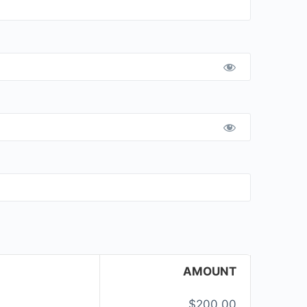
AMOUNT
$200.00