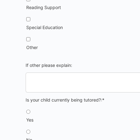
Reading Support
Special Education
Other
If other please explain:
Is your child currently being tutored?
Is your child currently being tutored?:*
Yes
No