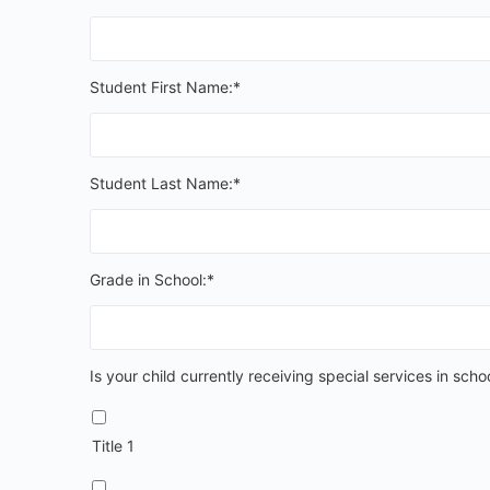
Student First Name:*
Student Last Name:*
Grade in School:*
Is your child currently receiving special services
Is your child currently receiving special services in scho
Title 1