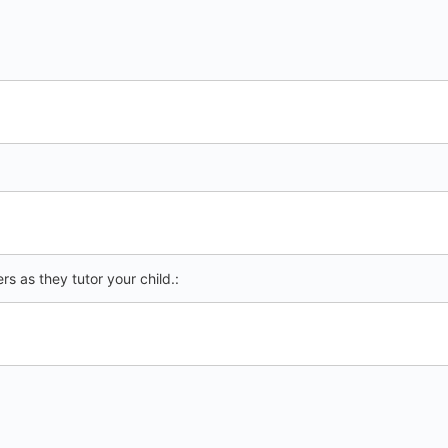
s as they tutor your child.: