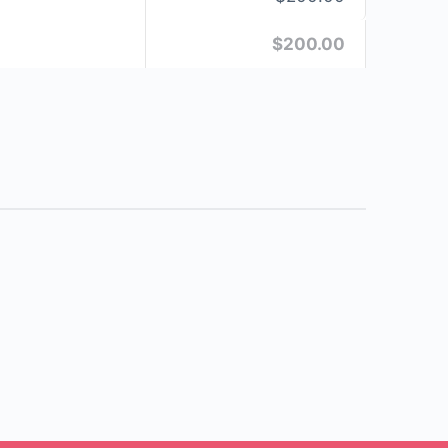
$200.00