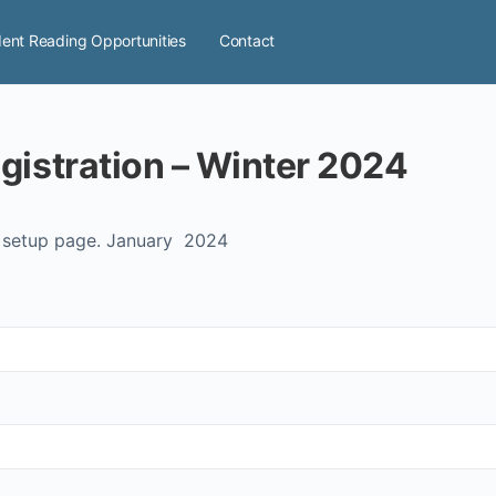
ent Reading Opportunities
Contact
gistration – Winter 2024
n setup page. January 2024