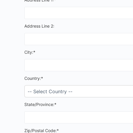
Address Line 2:
City:*
Country:*
State/Province:*
Zip/Postal Code:*