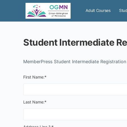
Adult Courses
Stud
Student Intermediate Re
MemberPress Student Intermediate Registratio
First Name:*
Last Name:*
Address Line 1:*