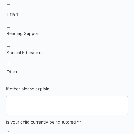
Title 1
Reading Support
Special Education
Other
If other please explain:
Is your child currently being tutored?
Is your child currently being tutored?:*