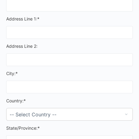
Address Line 1:*
Address Line 2:
City:*
Country:*
State/Province:*