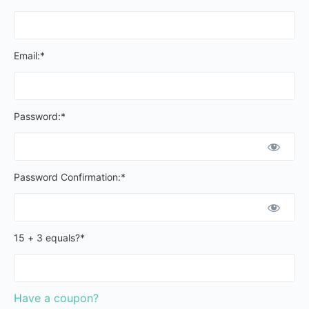
Email:*
Password:*
Password Confirmation:*
15 + 3 equals?
*
Have a coupon?