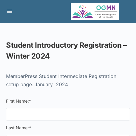
Student Introductory Registration –
Winter 2024
MemberPress Student Intermediate Registration
setup page. January 2024
First Name:*
Last Name:*