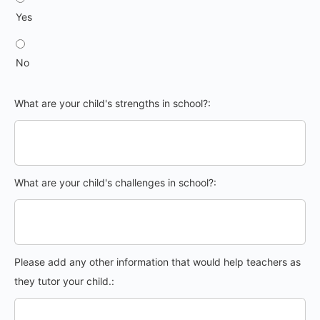
Yes
No
What are your child's strengths in school?:
What are your child's challenges in school?:
Please add any other information that would help teachers as
they tutor your child.: