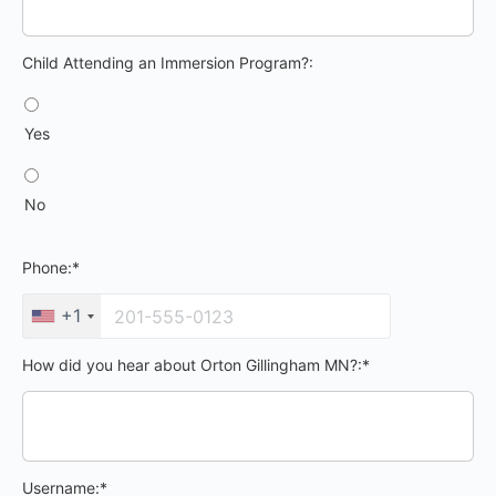
Child Attending an Immersion Program?
Child Attending an Immersion Program?:
Yes
No
Phone:*
+1
How did you hear about Orton Gillingham MN?:*
Username:*