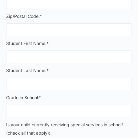
Zip/Postal Code:*
Student First Name:*
Student Last Name:*
Grade in School:*
Is your child currently receiving special services in schoo
Is your child currently receiving special services in school?
(check all that apply):