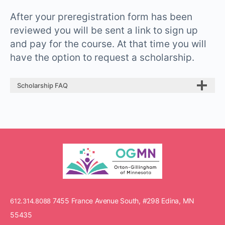
After your preregistration form has been
reviewed you will be sent a link to sign up
and pay for the course. At that time you will
have the option to request a scholarship.
Scholarship FAQ
7455 France Avenue South, #298 Edina, MN
612.314.8088
55435