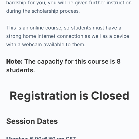
hardship for you, you will be given further instruction
during the scholarship process.
This is an online course, so students must have a
strong home internet connection as well as a device
with a webcam available to them.
Note:
The capacity for this course is 8
students.
Registration is Closed
Session Dates
Mondays 6:00-6:50 pm CST