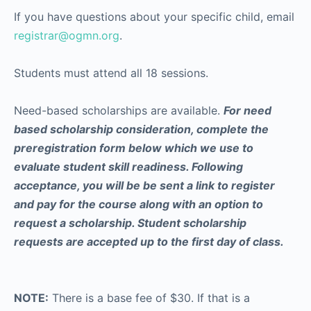
If you have questions about your specific child, email
registrar@ogmn.org
.
Students must attend all 18 sessions.
Need-based scholarships are available.
For need
based scholarship consideration, complete the
preregistration form below which we use to
evaluate student skill readiness. Following
acceptance, you will be be sent a link to register
and pay for the course along with an option to
request a scholarship. Student scholarship
requests are accepted up to the first day of class.
NOTE:
There is a base fee of $30. If that is a