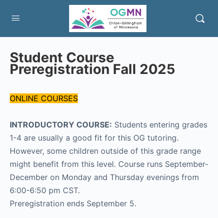
Student Course
Preregistration Fall 2025
ONLINE COURSES
INTRODUCTORY COURSE:
Students entering grades
1-4 are usually a good fit for this OG tutoring.
However, some children outside of this grade range
might benefit from this level. Course runs September-
December on Monday and Thursday evenings from
6:00-6:50 pm CST.
Preregistration ends September 5.