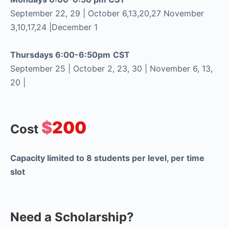
September 22, 29 | October 6,13,20,27 November
3,10,17,24 |December 1
Thursdays 6:00-6:50pm
CST
September 25 | October 2, 23, 30 | November 6, 13,
20 |
$
200
Cost
Capacity limited to 8 students per level, per time
slot
Need a Scholarship?