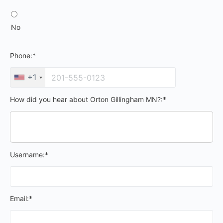
No
Phone:*
+1
How did you hear about Orton Gillingham MN?:*
Username:*
Email:*