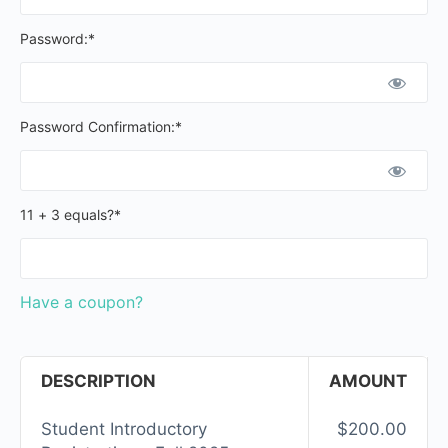
Password:*
Password Confirmation:*
11 + 3 equals?
*
Have a coupon?
DESCRIPTION
AMOUNT
Student Introductory
$200.00