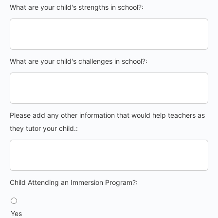
What are your child's strengths in school?:
What are your child's challenges in school?:
Please add any other information that would help teachers as
they tutor your child.:
Child Attending an Immersion Program?
Child Attending an Immersion Program?:
Yes