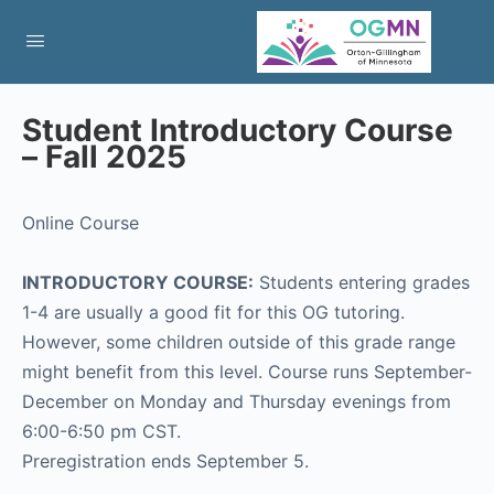
Student Introductory Course
– Fall 2025
Online Course
INTRODUCTORY COURSE:
Students entering grades
1-4 are usually a good fit for this OG tutoring.
However, some children outside of this grade range
might benefit from this level. Course runs September-
December on Monday and Thursday evenings from
6:00-6:50 pm CST.
Preregistration ends September 5.