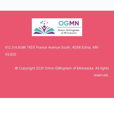
7455 France Avenue South, #298 Edina, MN
612.314.8088
55435
© Copyright 2021 Orton-Gillingham of Minnesota. All rights
reserved.