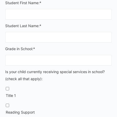
Student First Name:*
Student Last Name:*
Grade in School:*
Is your child currently receiving special services in schoo
Is your child currently receiving special services in school?
(check all that apply):
Title 1
Reading Support