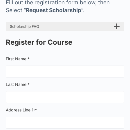
Fill out the registration form below, then
Select “
Request Scholarship
“.
Scholarship FAQ
Register for Course
First Name:*
Last Name:*
Address Line 1:*