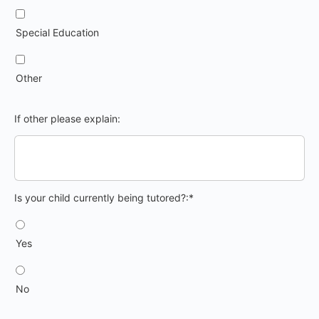
Special Education
Other
If other please explain:
Is your child currently being tutored?
Is your child currently being tutored?:*
Yes
No