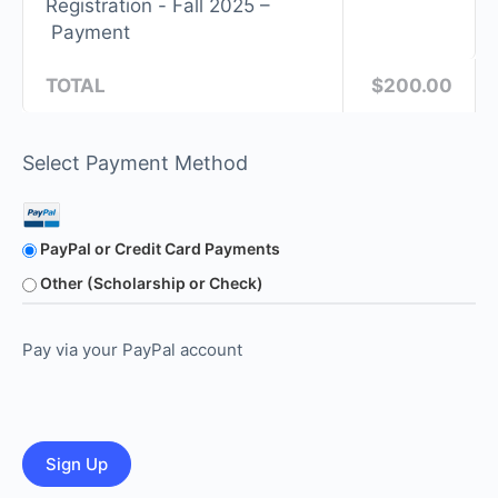
Registration - Fall 2025 –
Payment
TOTAL
$200.00
Select Payment Method
PayPal or Credit Card Payments
Other (Scholarship or Check)
Pay via your PayPal account
No val