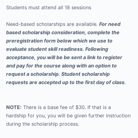
Students must attend all 18 sessions
Need-based scholarships are available.
For need
based scholarship consideration, complete the
preregistration form below which we use to
evaluate student skill readiness. Following
acceptance, you will be be sent a link to register
and pay for the course along with an option to
request a scholarship. Student scholarship
requests are accepted up to the first day of class.
NOTE:
There is a base fee of $30. If that is a
hardship for you, you will be given further instruction
during the scholarship process.