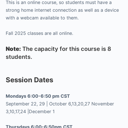
This is an online course, so students must have a
strong home internet connection as well as a device
with a webcam available to them.
Fall 2025 classes are all online.
Note:
The capacity for this course is 8
students.
Session Dates
Mondays 6:00-6:50 pm CST
September 22, 29 | October 6,13,20,27 November
3,10,17,24 |December 1
Thursdays 6:00-6:50pm
CST