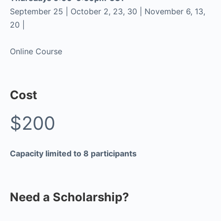
September 25 | October 2, 23, 30 | November 6, 13,
20 |
Online Course
Cost
$200
Capacity limited to 8 participants
Need a Scholarship?