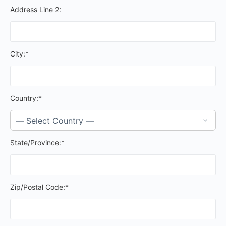
Address Line 2:
City:*
Country:*
State/Province:*
Zip/Postal Code:*