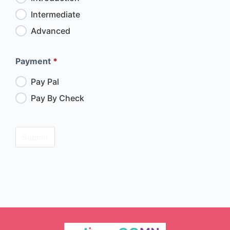
Intermediate
Advanced
Payment
*
Pay Pal
Pay By Check