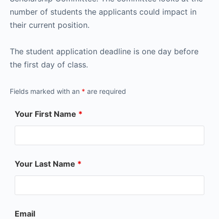
number of students the applicants could impact in
their current position.
The student application deadline is one day before
the first day of class.
Fields marked with an
*
are required
Your First Name
*
Your Last Name
*
Email