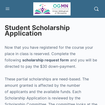
Student Scholarship
Application
Now that you have registered for the course your
place in class is reserved. Complete the
following
scholarship request form
and you will be
directed to pay the $30 down-payment.
These partial scholarships are need-based. The
amount granted is affected by the number
of applicants and the available funds. Each
Scholarship Application is reviewed by the
Scholarship Committee. The committee looks at the