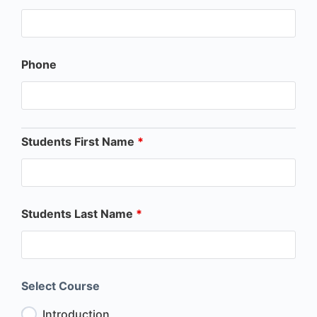
Phone
Students First Name
*
Students Last Name
*
Select Course
Introduction