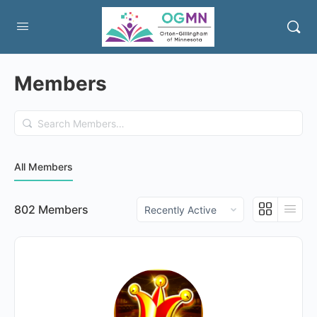
Members
Search
Members…
All Members
Order
802
Members
By: