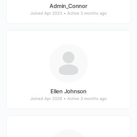
Admin_Connor
Joined Apr 2023
•
Active 3 months ago
Ellen Johnson
Joined Apr 2026
•
Active 3 months ago