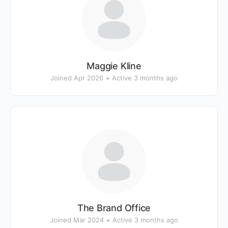
Maggie Kline
Joined Apr 2026
•
Active 3 months ago
The Brand Office
Joined Mar 2024
•
Active 3 months ago