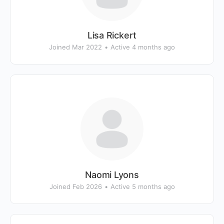
Lisa Rickert
Joined Mar 2022
•
Active 4 months ago
Naomi Lyons
Joined Feb 2026
•
Active 5 months ago