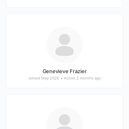
Genevieve Frazier
Joined May 2026
•
Active 2 months ago