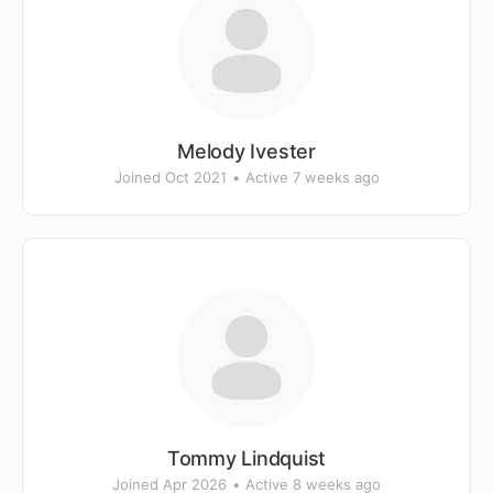
Melody Ivester
Joined Oct 2021
•
Active 7 weeks ago
Tommy Lindquist
Joined Apr 2026
•
Active 8 weeks ago