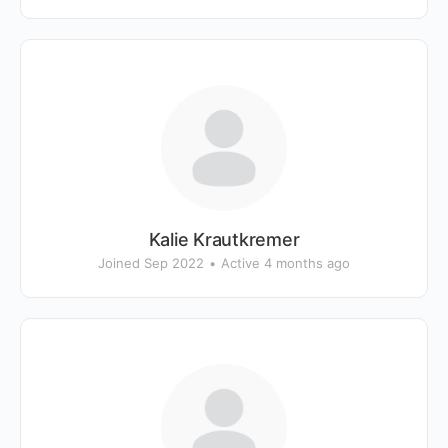
Kalie Krautkremer
Joined Sep 2022
•
Active 4 months ago