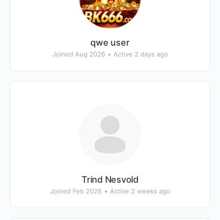
qwe user
Joined Aug 2026
•
Active 2 days ago
Trind Nesvold
Joined Feb 2026
•
Active 2 weeks ago