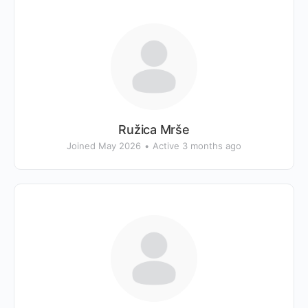
Ružica Mrše
Joined May 2026
•
Active 3 months ago