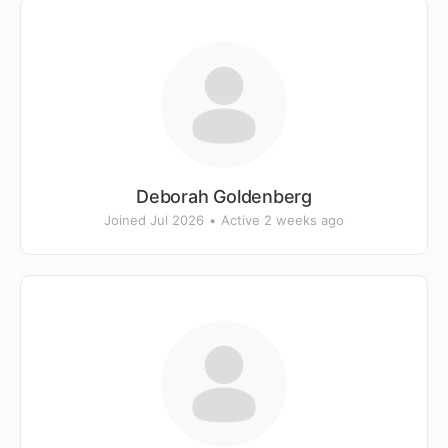
Deborah Goldenberg
Joined Jul 2026
•
Active 2 weeks ago