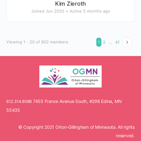
Kim Zieroth
Joined Jun 2020
•
Active 5 months ago
Viewing 1 - 20 of 802 members
1
2
…
41
7455 France Avenue South, #298 Edina, MN
612.314.8088
55435
© Copyright 2021 Orton-Gillingham of Minnesota. All rights
reserved.