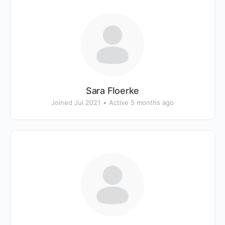
Sara Floerke
Joined Jul 2021
•
Active 5 months ago