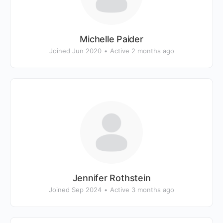
Michelle Paider
Joined Jun 2020
•
Active 2 months ago
Jennifer Rothstein
Joined Sep 2024
•
Active 3 months ago