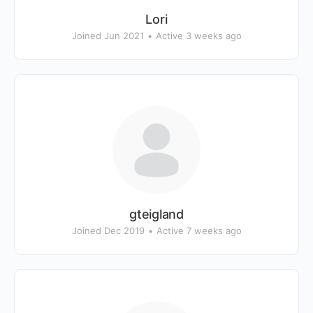
Lori
Joined Jun 2021
•
Active 3 weeks ago
gteigland
Joined Dec 2019
•
Active 7 weeks ago